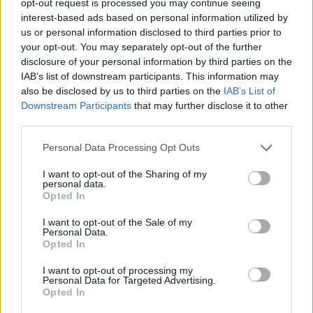
opt-out request is processed you may continue seeing
interest-based ads based on personal information utilized by
us or personal information disclosed to third parties prior to
your opt-out. You may separately opt-out of the further
disclosure of your personal information by third parties on the
IAB’s list of downstream participants. This information may
also be disclosed by us to third parties on the
IAB’s List of
Downstream Participants
that may further disclose it to other
third parties.
Personal Data Processing Opt Outs
I want to opt-out of the Sharing of my
personal data.
Opted In
I want to opt-out of the Sale of my
Personal Data.
Opted In
I want to opt-out of processing my
Personal Data for Targeted Advertising.
Opted In