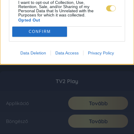
I want to opt-out of Collection, Use,
Retention, Sale, and/or Sharing of my
Personal Data that Is Unrelated with the
Purposes for which it was collected.
Opted Out
CONFIRM
Data Deletion
Data Access
Privacy Policy
TV2 Play
Tovább
Applikáció
Tovább
Böngésző