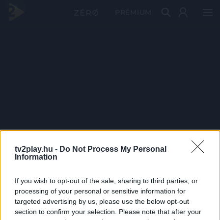
PRÉMIUM
tv2play.hu -
Do Not Process My Personal
Information
If you wish to opt-out of the sale, sharing to third parties, or
processing of your personal or sensitive information for
targeted advertising by us, please use the below opt-out
section to confirm your selection. Please note that after your