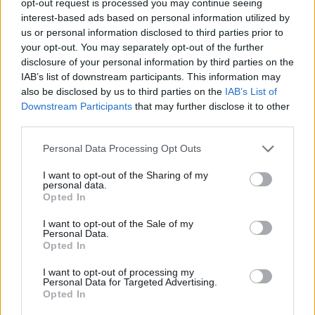
opt-out request is processed you may continue seeing
interest-based ads based on personal information utilized by
us or personal information disclosed to third parties prior to
your opt-out. You may separately opt-out of the further
disclosure of your personal information by third parties on the
IAB’s list of downstream participants. This information may
also be disclosed by us to third parties on the
IAB’s List of
Downstream Participants
that may further disclose it to other
third parties.
Personal Data Processing Opt Outs
I want to opt-out of the Sharing of my
personal data.
Opted In
I want to opt-out of the Sale of my
Personal Data.
Opted In
I want to opt-out of processing my
Personal Data for Targeted Advertising.
Opted In