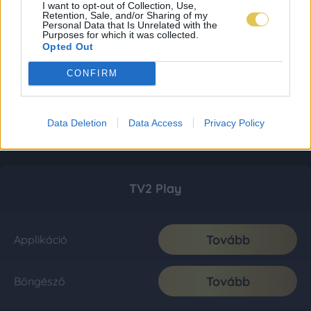
I want to opt-out of Collection, Use,
Retention, Sale, and/or Sharing of my
Personal Data that Is Unrelated with the
Purposes for which it was collected.
Opted Out
CONFIRM
Data Deletion
Data Access
Privacy Policy
TV2 Play
Tovább
Applikáció
Tovább
Böngésző