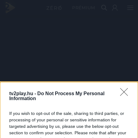
PRÉMIUM
tv2play.hu -
Do Not Process My Personal
Information
If you wish to opt-out of the sale, sharing to third parties, or
processing of your personal or sensitive information for
targeted advertising by us, please use the below opt-out
section to confirm your selection. Please note that after your