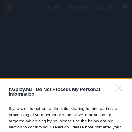
PRÉMIUM
tv2play.hu -
Do Not Process My Personal
Information
If you wish to opt-out of the sale, sharing to third parties, or
processing of your personal or sensitive information for
targeted advertising by us, please use the below opt-out
section to confirm your selection. Please note that after your