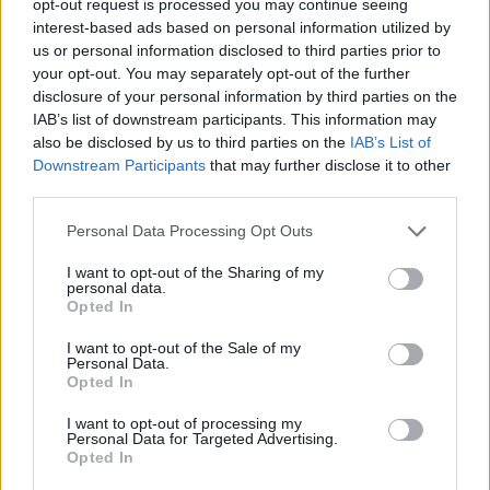
opt-out request is processed you may continue seeing
interest-based ads based on personal information utilized by
us or personal information disclosed to third parties prior to
your opt-out. You may separately opt-out of the further
disclosure of your personal information by third parties on the
IAB’s list of downstream participants. This information may
also be disclosed by us to third parties on the
IAB’s List of
Downstream Participants
that may further disclose it to other
third parties.
Personal Data Processing Opt Outs
I want to opt-out of the Sharing of my
personal data.
Opted In
I want to opt-out of the Sale of my
Personal Data.
Opted In
I want to opt-out of processing my
Personal Data for Targeted Advertising.
Opted In