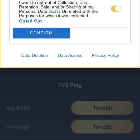
I want to opt-out of Collection, Use,
Retention, Sale, and/or Sharing of my
Personal Data that Is Unrelated with the
Purposes for which it was collected.
Opted Out
CONFIRM
Data Deletion
Data Access
Privacy Policy
TV2 Play
Tovább
Applikáció
Tovább
Böngésző