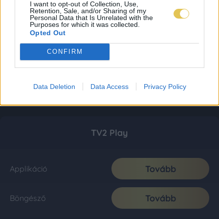
I want to opt-out of Collection, Use,
Retention, Sale, and/or Sharing of my
Personal Data that Is Unrelated with the
Purposes for which it was collected.
Opted Out
CONFIRM
Data Deletion
Data Access
Privacy Policy
TV2 Play
Tovább
Applikáció
Tovább
Böngésző