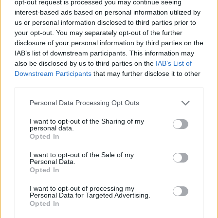
opt-out request is processed you may continue seeing
interest-based ads based on personal information utilized by
us or personal information disclosed to third parties prior to
your opt-out. You may separately opt-out of the further
disclosure of your personal information by third parties on the
IAB’s list of downstream participants. This information may
also be disclosed by us to third parties on the
IAB’s List of
Downstream Participants
that may further disclose it to other
third parties.
Personal Data Processing Opt Outs
I want to opt-out of the Sharing of my
personal data.
Opted In
I want to opt-out of the Sale of my
Personal Data.
Opted In
I want to opt-out of processing my
Personal Data for Targeted Advertising.
Opted In