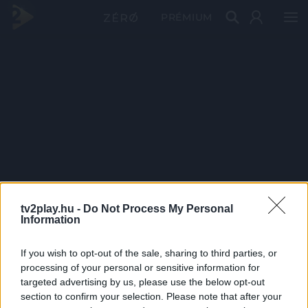
PRÉMIUM
tv2play.hu -
Do Not Process My Personal
Information
If you wish to opt-out of the sale, sharing to third parties, or
processing of your personal or sensitive information for
targeted advertising by us, please use the below opt-out
section to confirm your selection. Please note that after your