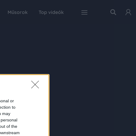
Műsorok
Top videók
sonal or
ection to
ou may
 personal
out of the
 downstream