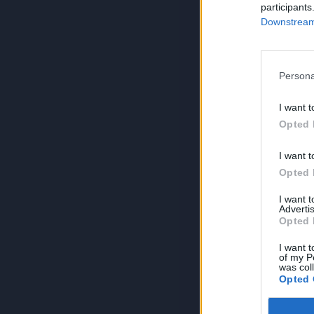
participants
Downstream 
Persona
I want t
Opted 
I want t
Opted 
I want 
Advertis
Opted 
I want t
of my P
was col
Opted 