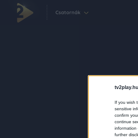
Csatornák
tv2play.hu
If you wish 
sensitive in
confirm you
continue se
information 
further disc