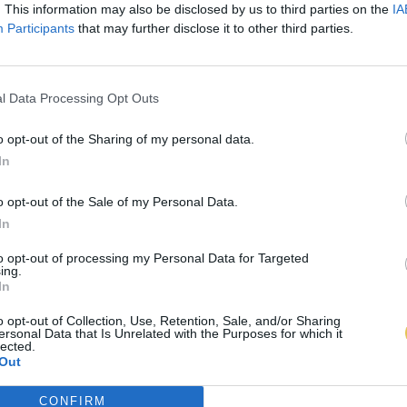
. This information may also be disclosed by us to third parties on the
IA
Participants
that may further disclose it to other third parties.
l Data Processing Opt Outs
o opt-out of the Sharing of my personal data.
In
o opt-out of the Sale of my Personal Data.
In
to opt-out of processing my Personal Data for Targeted
ing.
In
o opt-out of Collection, Use, Retention, Sale, and/or Sharing
ersonal Data that Is Unrelated with the Purposes for which it
lected.
Out
CONFIRM