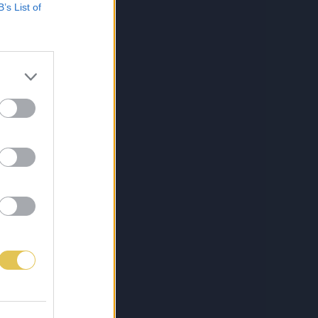
B’s List of