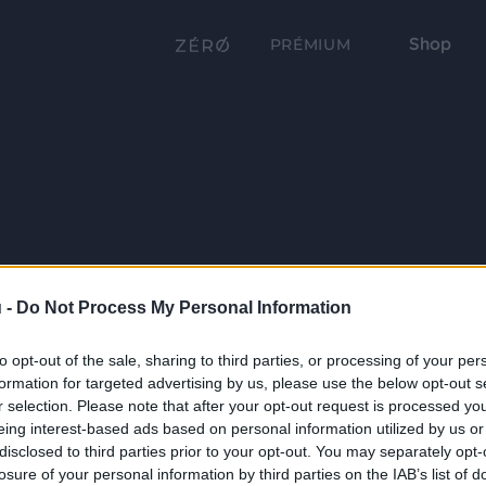
Shop
PRÉMIUM
 -
Do Not Process My Personal Information
to opt-out of the sale, sharing to third parties, or processing of your per
formation for targeted advertising by us, please use the below opt-out s
r selection. Please note that after your opt-out request is processed y
eing interest-based ads based on personal information utilized by us or
disclosed to third parties prior to your opt-out. You may separately opt-
losure of your personal information by third parties on the IAB’s list of