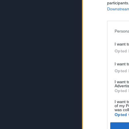
participants
Downstream 
Persona
I want t
Opted 
I want t
Opted 
I want 
Advertis
Opted 
I want t
of my P
was col
Opted 