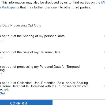
. This information may also be disclosed by us to third parties on the
IA
Participants
that may further disclose it to other third parties.
l Data Processing Opt Outs
o opt-out of the Sharing of my personal data.
In
o opt-out of the Sale of my Personal Data.
In
to opt-out of processing my Personal Data for Targeted
ing.
In
o opt-out of Collection, Use, Retention, Sale, and/or Sharing
ersonal Data that Is Unrelated with the Purposes for which it
lected.
Out
CONFIRM