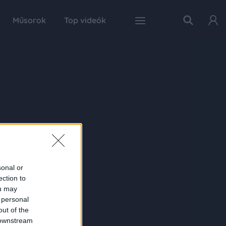
Műsorok
Top videók
sonal or
ection to
ou may
 personal
out of the
 downstream