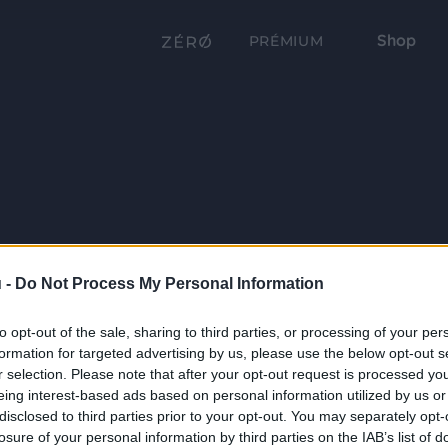
Shop
PRÉMIUM
 -
Do Not Process My Personal Information
to opt-out of the sale, sharing to third parties, or processing of your per
formation for targeted advertising by us, please use the below opt-out s
r selection. Please note that after your opt-out request is processed y
eing interest-based ads based on personal information utilized by us or
disclosed to third parties prior to your opt-out. You may separately opt-
losure of your personal information by third parties on the IAB’s list of