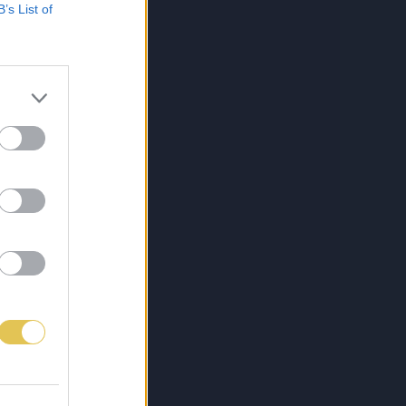
B’s List of