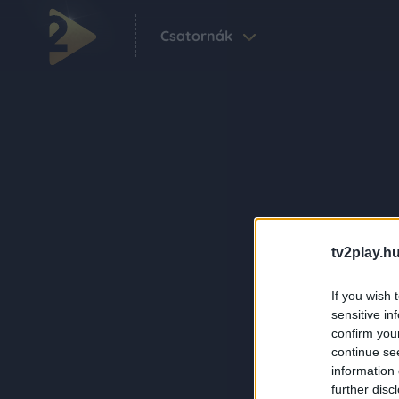
Csatornák
tv2play.hu
If you wish 
sensitive in
confirm you
continue se
information 
further disc