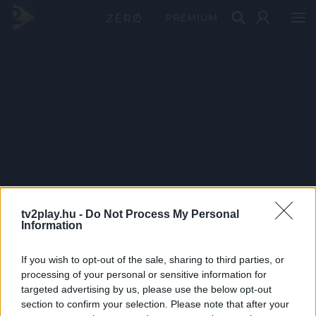
PRÉMIUM
tv2play.hu -
Do Not Process My Personal
Information
If you wish to opt-out of the sale, sharing to third parties, or
processing of your personal or sensitive information for
targeted advertising by us, please use the below opt-out
section to confirm your selection. Please note that after your