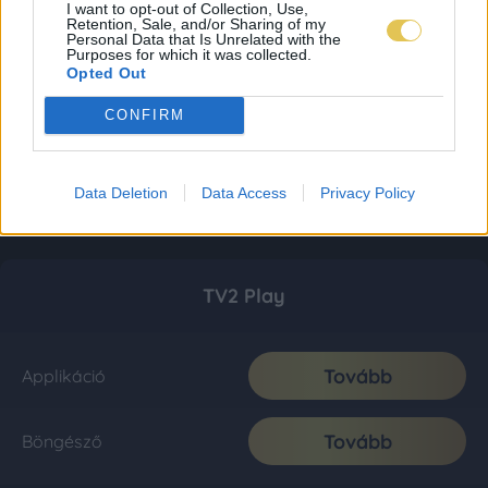
I want to opt-out of Collection, Use,
Retention, Sale, and/or Sharing of my
Personal Data that Is Unrelated with the
Purposes for which it was collected.
Opted Out
CONFIRM
Data Deletion
Data Access
Privacy Policy
TV2 Play
Tovább
Applikáció
Tovább
Böngésző