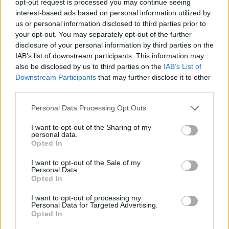
opt-out request is processed you may continue seeing
interest-based ads based on personal information utilized by
us or personal information disclosed to third parties prior to
your opt-out. You may separately opt-out of the further
disclosure of your personal information by third parties on the
IAB’s list of downstream participants. This information may
also be disclosed by us to third parties on the
IAB’s List of
Downstream Participants
that may further disclose it to other
third parties.
Personal Data Processing Opt Outs
I want to opt-out of the Sharing of my
personal data.
Opted In
I want to opt-out of the Sale of my
Personal Data.
Opted In
I want to opt-out of processing my
Personal Data for Targeted Advertising.
Opted In