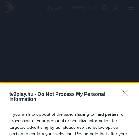
PRÉMIUM
tv2play.hu -
Do Not Process My Personal
Information
If you wish to opt-out of the sale, sharing to third parties, or
processing of your personal or sensitive information for
targeted advertising by us, please use the below opt-out
section to confirm your selection. Please note that after your