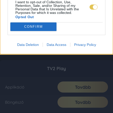
I want to opt-out of Collection, Use,
Retention, Sale, and/or Sharing of my
Personal Data that Is Unrelated with the
Purposes for which it was collected.
Opted Out
CONFIRM
Data Deletion
Data Access
Privacy Policy
TV2 Play
Tovább
Applikáció
Tovább
Böngésző