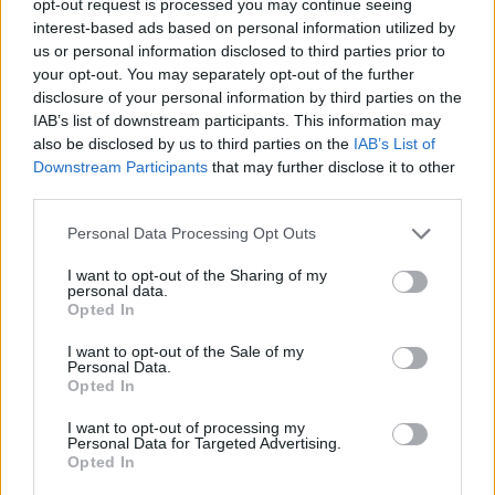
opt-out request is processed you may continue seeing
interest-based ads based on personal information utilized by
us or personal information disclosed to third parties prior to
your opt-out. You may separately opt-out of the further
disclosure of your personal information by third parties on the
IAB’s list of downstream participants. This information may
also be disclosed by us to third parties on the
IAB’s List of
Downstream Participants
that may further disclose it to other
third parties.
Personal Data Processing Opt Outs
I want to opt-out of the Sharing of my
personal data.
Opted In
I want to opt-out of the Sale of my
Personal Data.
Opted In
I want to opt-out of processing my
Personal Data for Targeted Advertising.
Opted In