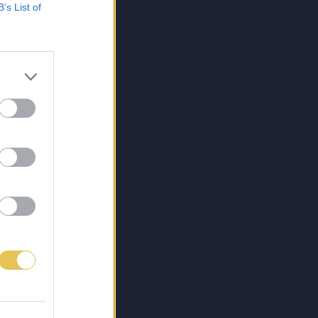
B’s List of