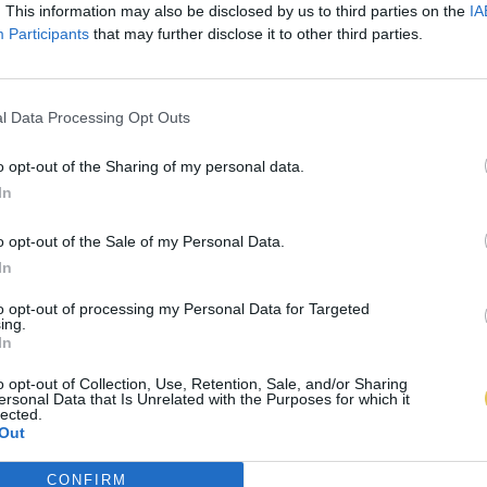
. This information may also be disclosed by us to third parties on the
IA
Participants
that may further disclose it to other third parties.
l Data Processing Opt Outs
o opt-out of the Sharing of my personal data.
In
o opt-out of the Sale of my Personal Data.
In
to opt-out of processing my Personal Data for Targeted
ing.
In
o opt-out of Collection, Use, Retention, Sale, and/or Sharing
ersonal Data that Is Unrelated with the Purposes for which it
lected.
Out
CONFIRM