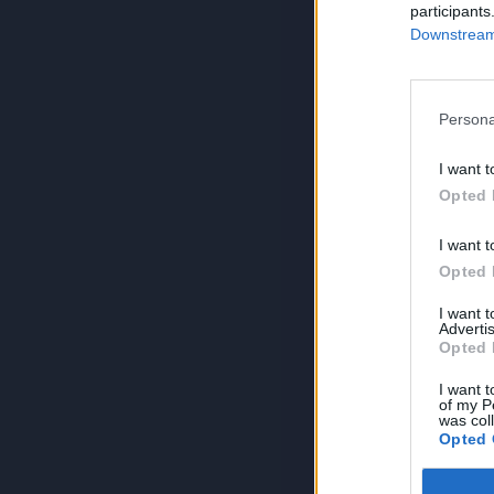
participants
Downstream 
Persona
I want t
Opted 
I want t
Opted 
I want 
Advertis
Opted 
I want t
of my P
was col
Opted 