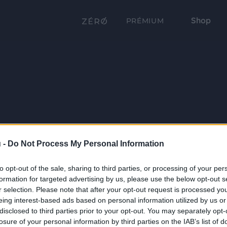
Shop
PRÉMIUM
 -
Do Not Process My Personal Information
to opt-out of the sale, sharing to third parties, or processing of your per
formation for targeted advertising by us, please use the below opt-out s
r selection. Please note that after your opt-out request is processed y
eing interest-based ads based on personal information utilized by us or
disclosed to third parties prior to your opt-out. You may separately opt-
losure of your personal information by third parties on the IAB’s list of