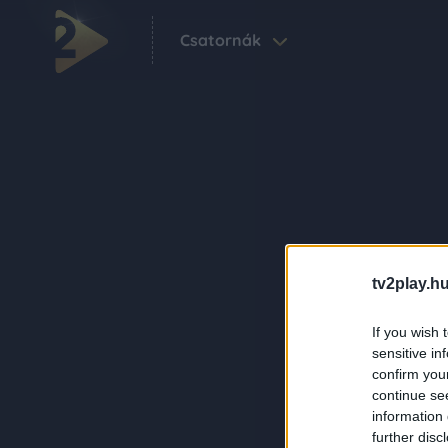
Csatornák
tv2play.hu
If you wish 
sensitive in
confirm you
continue se
information 
further disc