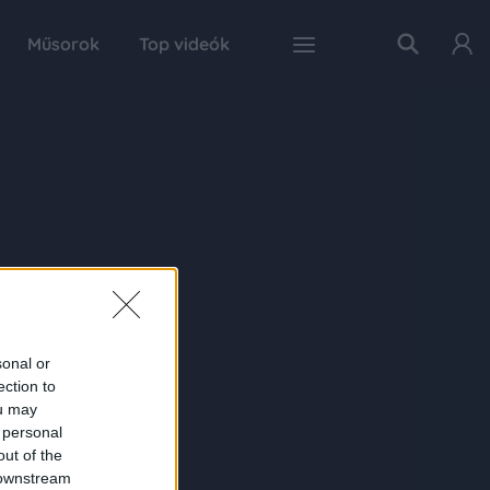
Műsorok
Top videók
sonal or
ection to
ou may
 personal
out of the
 downstream