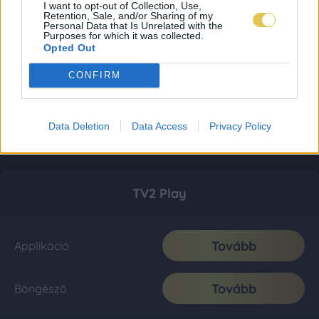
I want to opt-out of Collection, Use,
Retention, Sale, and/or Sharing of my
Personal Data that Is Unrelated with the
Purposes for which it was collected.
Opted Out
CONFIRM
Data Deletion
Data Access
Privacy Policy
TV2 Play
Tovább
Applikáció
Tovább
Böngésző