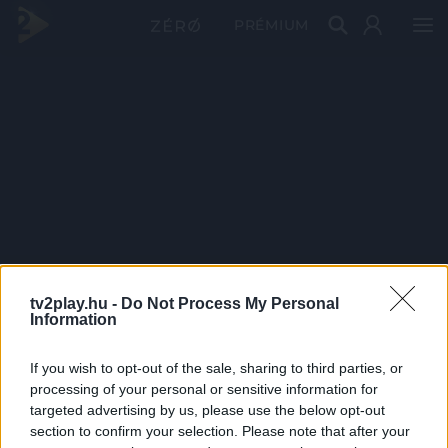
PRÉMIUM
tv2play.hu -
Do Not Process My Personal
Information
If you wish to opt-out of the sale, sharing to third parties, or
processing of your personal or sensitive information for
targeted advertising by us, please use the below opt-out
section to confirm your selection. Please note that after your