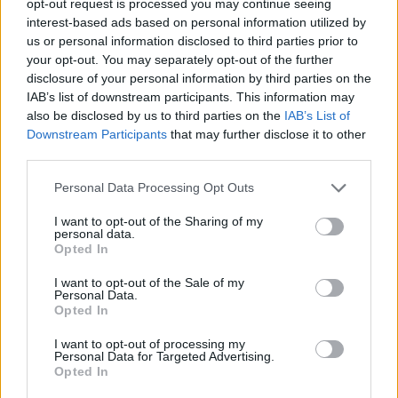
opt-out request is processed you may continue seeing
interest-based ads based on personal information utilized by
us or personal information disclosed to third parties prior to
your opt-out. You may separately opt-out of the further
disclosure of your personal information by third parties on the
IAB’s list of downstream participants. This information may
also be disclosed by us to third parties on the
IAB’s List of
Downstream Participants
that may further disclose it to other
third parties.
Personal Data Processing Opt Outs
I want to opt-out of the Sharing of my
personal data.
Opted In
I want to opt-out of the Sale of my
Personal Data.
Opted In
I want to opt-out of processing my
Personal Data for Targeted Advertising.
Opted In