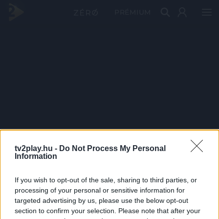
PRÉMIUM
tv2play.hu -
Do Not Process My Personal
Information
If you wish to opt-out of the sale, sharing to third parties, or
processing of your personal or sensitive information for
targeted advertising by us, please use the below opt-out
section to confirm your selection. Please note that after your