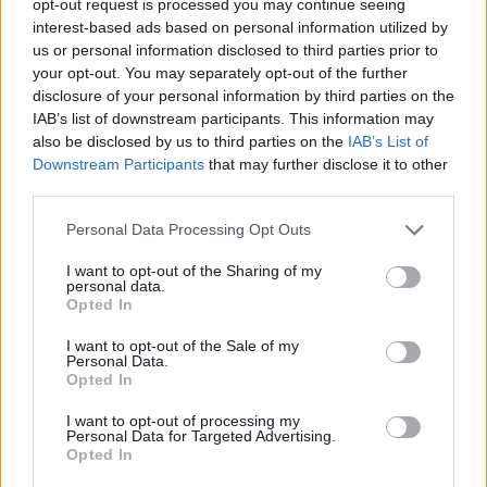
opt-out request is processed you may continue seeing
interest-based ads based on personal information utilized by
us or personal information disclosed to third parties prior to
your opt-out. You may separately opt-out of the further
disclosure of your personal information by third parties on the
IAB’s list of downstream participants. This information may
also be disclosed by us to third parties on the
IAB’s List of
Downstream Participants
that may further disclose it to other
third parties.
Personal Data Processing Opt Outs
I want to opt-out of the Sharing of my
personal data.
Opted In
I want to opt-out of the Sale of my
Personal Data.
Opted In
I want to opt-out of processing my
Personal Data for Targeted Advertising.
Opted In