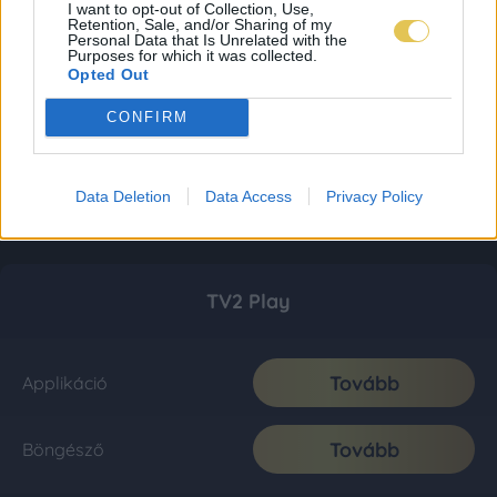
I want to opt-out of Collection, Use,
Retention, Sale, and/or Sharing of my
Personal Data that Is Unrelated with the
Purposes for which it was collected.
Opted Out
CONFIRM
Data Deletion
Data Access
Privacy Policy
TV2 Play
Tovább
Applikáció
Tovább
Böngésző