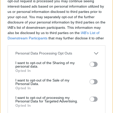
opt-out request is processed you may continue seeing
interest-based ads based on personal information utilized by
us or personal information disclosed to third parties prior to
your opt-out. You may separately opt-out of the further
disclosure of your personal information by third parties on the
IAB’s list of downstream participants. This information may
also be disclosed by us to third parties on the
IAB’s List of
Downstream Participants
that may further disclose it to other
third parties.
Personal Data Processing Opt Outs
I want to opt-out of the Sharing of my
personal data.
Opted In
I want to opt-out of the Sale of my
Personal Data.
Opted In
I want to opt-out of processing my
Personal Data for Targeted Advertising.
Opted In