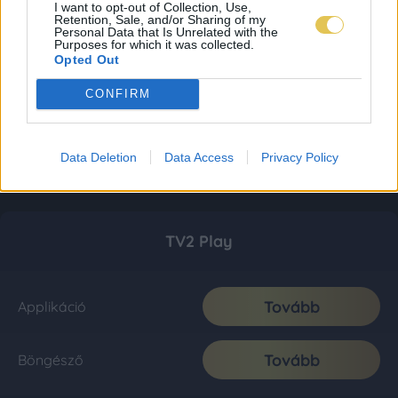
I want to opt-out of Collection, Use,
Retention, Sale, and/or Sharing of my
Personal Data that Is Unrelated with the
Purposes for which it was collected.
Opted Out
CONFIRM
Data Deletion
Data Access
Privacy Policy
TV2 Play
Tovább
Applikáció
Tovább
Böngésző