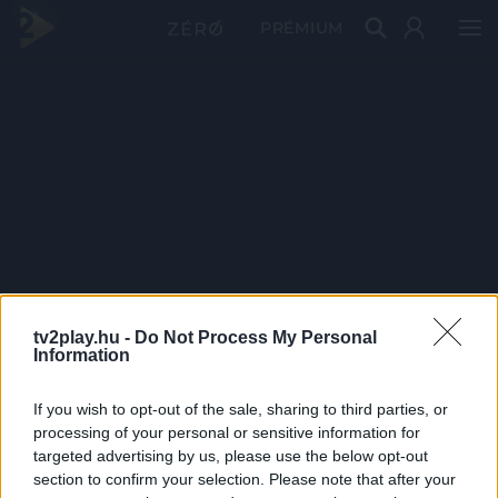
PRÉMIUM
tv2play.hu -
Do Not Process My Personal
Information
If you wish to opt-out of the sale, sharing to third parties, or
processing of your personal or sensitive information for
targeted advertising by us, please use the below opt-out
section to confirm your selection. Please note that after your