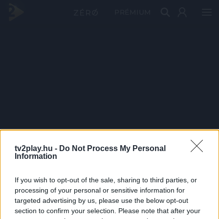
PRÉMIUM
tv2play.hu -
Do Not Process My Personal
Information
If you wish to opt-out of the sale, sharing to third parties, or
processing of your personal or sensitive information for
targeted advertising by us, please use the below opt-out
section to confirm your selection. Please note that after your