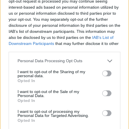
opt-out request is processed you may continue seeing
interest-based ads based on personal information utilized by
us or personal information disclosed to third parties prior to
your opt-out. You may separately opt-out of the further
disclosure of your personal information by third parties on the
IAB’s list of downstream participants. This information may
also be disclosed by us to third parties on the
IAB’s List of
Downstream Participants
that may further disclose it to other
third parties.
Personal Data Processing Opt Outs
I want to opt-out of the Sharing of my
personal data.
Opted In
I want to opt-out of the Sale of my
Personal Data.
Opted In
I want to opt-out of processing my
Personal Data for Targeted Advertising.
Opted In