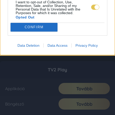
I want to opt-out of Collection, Use,
Retention, Sale, and/or Sharing of my
Personal Data that Is Unrelated with the
Purposes for which it was collected.
Opted Out
CONFIRM
Data Deletion
Data Access
Privacy Policy
TV2 Play
Tovább
Applikáció
Tovább
Böngésző