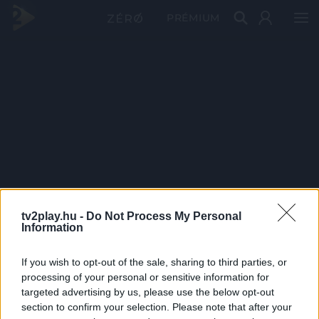
PRÉMIUM
tv2play.hu -
Do Not Process My Personal
Information
If you wish to opt-out of the sale, sharing to third parties, or
processing of your personal or sensitive information for
targeted advertising by us, please use the below opt-out
section to confirm your selection. Please note that after your