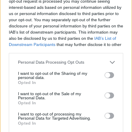
opt-out request is processed you may continue seeing
interest-based ads based on personal information utilized by
us or personal information disclosed to third parties prior to
your opt-out. You may separately opt-out of the further
disclosure of your personal information by third parties on the
IAB’s list of downstream participants. This information may
also be disclosed by us to third parties on the
IAB’s List of
Downstream Participants
that may further disclose it to other
third parties.
Personal Data Processing Opt Outs
I want to opt-out of the Sharing of my
personal data.
Opted In
I want to opt-out of the Sale of my
Personal Data.
Opted In
I want to opt-out of processing my
Personal Data for Targeted Advertising.
Opted In