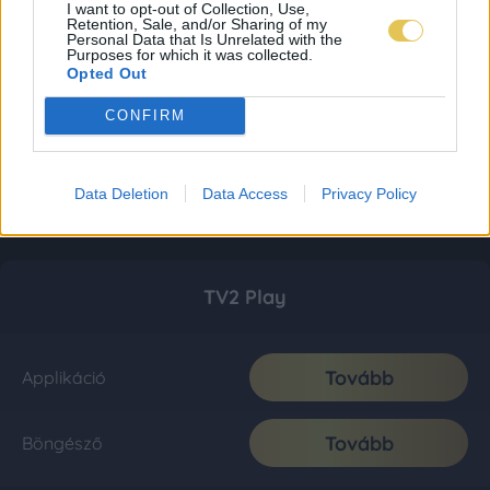
I want to opt-out of Collection, Use,
Retention, Sale, and/or Sharing of my
Personal Data that Is Unrelated with the
Purposes for which it was collected.
Opted Out
CONFIRM
Data Deletion
Data Access
Privacy Policy
TV2 Play
Tovább
Applikáció
Tovább
Böngésző