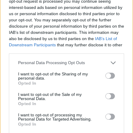
opt-out request is processed you may continue seeing
interest-based ads based on personal information utilized by
us or personal information disclosed to third parties prior to
your opt-out. You may separately opt-out of the further
disclosure of your personal information by third parties on the
IAB’s list of downstream participants. This information may
also be disclosed by us to third parties on the
IAB’s List of
Downstream Participants
that may further disclose it to other
third parties.
Personal Data Processing Opt Outs
I want to opt-out of the Sharing of my
personal data.
Opted In
I want to opt-out of the Sale of my
Personal Data.
Opted In
I want to opt-out of processing my
Personal Data for Targeted Advertising.
Opted In