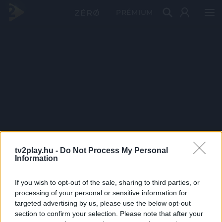
PRÉMIUM
tv2play.hu -
Do Not Process My Personal
Information
If you wish to opt-out of the sale, sharing to third parties, or
processing of your personal or sensitive information for
targeted advertising by us, please use the below opt-out
section to confirm your selection. Please note that after your