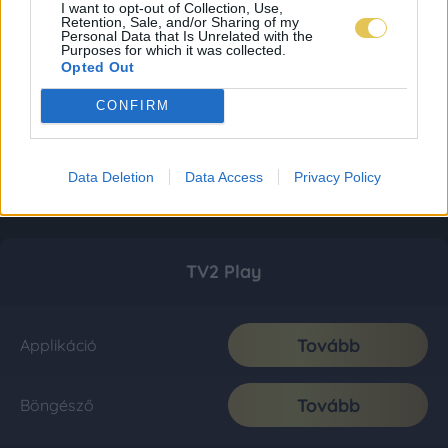
I want to opt-out of Collection, Use,
Retention, Sale, and/or Sharing of my
Personal Data that Is Unrelated with the
Purposes for which it was collected.
Opted Out
CONFIRM
Data Deletion
Data Access
Privacy Policy
TV2 Play
Tovább
Applikáció
Tovább
Böngésző