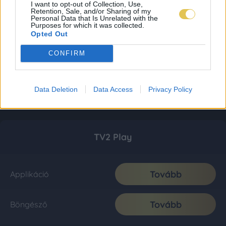
I want to opt-out of Collection, Use,
Retention, Sale, and/or Sharing of my
Personal Data that Is Unrelated with the
Purposes for which it was collected.
Opted Out
CONFIRM
Data Deletion
Data Access
Privacy Policy
TV2 Play
Tovább
Applikáció
Tovább
Böngésző