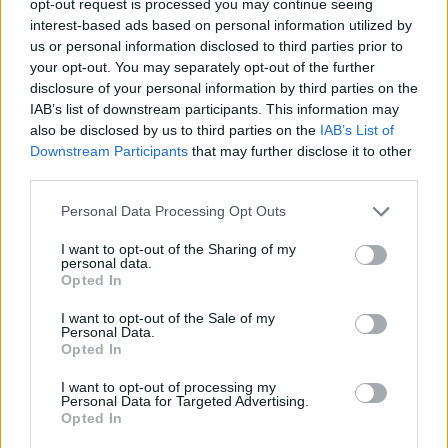
opt-out request is processed you may continue seeing
interest-based ads based on personal information utilized by
us or personal information disclosed to third parties prior to
your opt-out. You may separately opt-out of the further
disclosure of your personal information by third parties on the
IAB’s list of downstream participants. This information may
also be disclosed by us to third parties on the
IAB’s List of
Downstream Participants
that may further disclose it to other
third parties.
Personal Data Processing Opt Outs
I want to opt-out of the Sharing of my
personal data.
Opted In
I want to opt-out of the Sale of my
Personal Data.
Opted In
I want to opt-out of processing my
Personal Data for Targeted Advertising.
Opted In