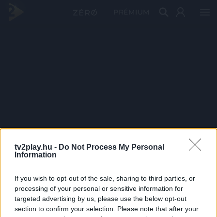
PRÉMIUM
tv2play.hu -
Do Not Process My Personal
Information
If you wish to opt-out of the sale, sharing to third parties, or
processing of your personal or sensitive information for
targeted advertising by us, please use the below opt-out
section to confirm your selection. Please note that after your