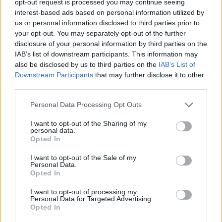
opt-out request is processed you may continue seeing
interest-based ads based on personal information utilized by
us or personal information disclosed to third parties prior to
your opt-out. You may separately opt-out of the further
disclosure of your personal information by third parties on the
IAB’s list of downstream participants. This information may
also be disclosed by us to third parties on the
IAB’s List of
Downstream Participants
that may further disclose it to other
third parties.
Personal Data Processing Opt Outs
I want to opt-out of the Sharing of my
personal data.
Opted In
I want to opt-out of the Sale of my
Personal Data.
Opted In
I want to opt-out of processing my
Personal Data for Targeted Advertising.
Opted In