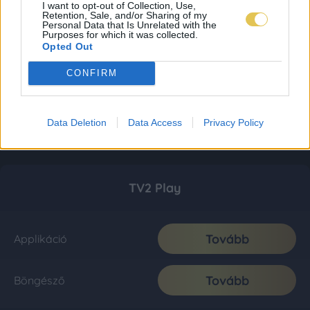
I want to opt-out of Collection, Use,
Retention, Sale, and/or Sharing of my
Personal Data that Is Unrelated with the
Purposes for which it was collected.
Opted Out
CONFIRM
Data Deletion
Data Access
Privacy Policy
TV2 Play
Tovább
Applikáció
Tovább
Böngésző