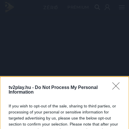
PRÉMIUM
tv2play.hu -
Do Not Process My Personal
Information
If you wish to opt-out of the sale, sharing to third parties, or
processing of your personal or sensitive information for
targeted advertising by us, please use the below opt-out
section to confirm your selection. Please note that after your