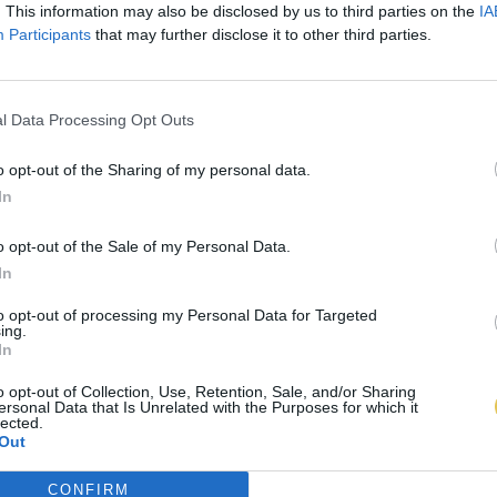
. This information may also be disclosed by us to third parties on the
IA
Participants
that may further disclose it to other third parties.
l Data Processing Opt Outs
o opt-out of the Sharing of my personal data.
In
o opt-out of the Sale of my Personal Data.
In
to opt-out of processing my Personal Data for Targeted
ing.
In
o opt-out of Collection, Use, Retention, Sale, and/or Sharing
ersonal Data that Is Unrelated with the Purposes for which it
lected.
Out
CONFIRM