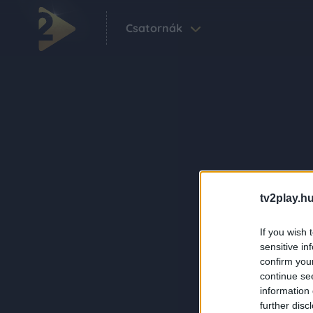
Csatornák
tv2play.hu
If you wish 
sensitive in
confirm you
continue se
information 
further disc