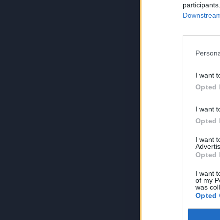
participants
Downstream 
Persona
I want t
Opted 
I want t
Opted 
I want 
Advertis
Opted 
I want t
of my P
was col
Opted 