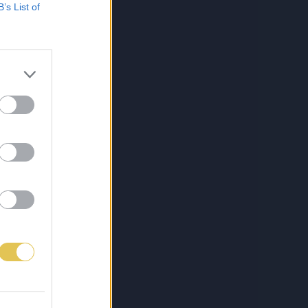
B’s List of