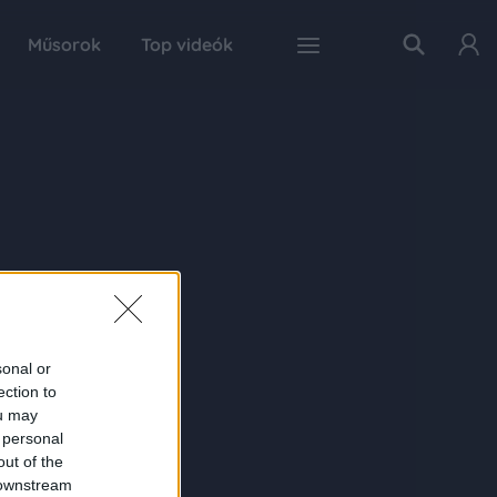
Műsorok
Top videók
sonal or
ection to
ou may
 personal
out of the
 downstream