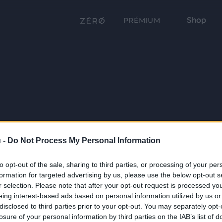
Shop
PRÉMIUM
 -
Do Not Process My Personal Information
to opt-out of the sale, sharing to third parties, or processing of your per
formation for targeted advertising by us, please use the below opt-out s
r selection. Please note that after your opt-out request is processed y
eing interest-based ads based on personal information utilized by us or
disclosed to third parties prior to your opt-out. You may separately opt-
losure of your personal information by third parties on the IAB’s list of