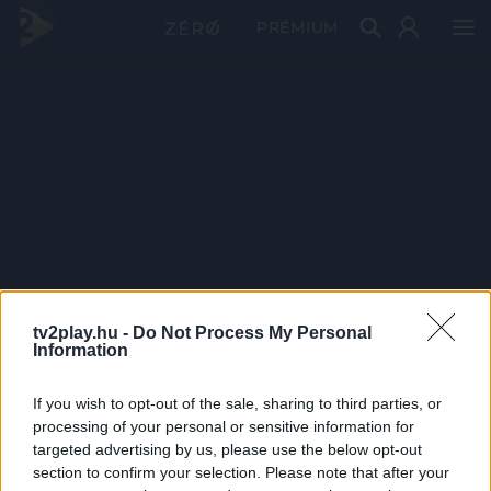
PRÉMIUM
tv2play.hu -
Do Not Process My Personal
Information
If you wish to opt-out of the sale, sharing to third parties, or
processing of your personal or sensitive information for
targeted advertising by us, please use the below opt-out
section to confirm your selection. Please note that after your