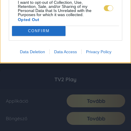
I want to opt-out of Collection, Use,
Retention, Sale, and/or Sharing of my
Personal Data that Is Unrelated with the
Purposes for which it was collected.
Opted Out
CONFIRM
Data Deletion
Data Access
Privacy Policy
TV2 Play
Tovább
Applikáció
Tovább
Böngésző