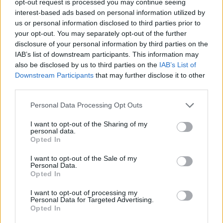
opt-out request is processed you may continue seeing
interest-based ads based on personal information utilized by
us or personal information disclosed to third parties prior to
your opt-out. You may separately opt-out of the further
disclosure of your personal information by third parties on the
IAB’s list of downstream participants. This information may
also be disclosed by us to third parties on the
IAB’s List of
Downstream Participants
that may further disclose it to other
third parties.
Personal Data Processing Opt Outs
I want to opt-out of the Sharing of my
personal data.
Opted In
I want to opt-out of the Sale of my
Personal Data.
Opted In
I want to opt-out of processing my
Personal Data for Targeted Advertising.
Opted In