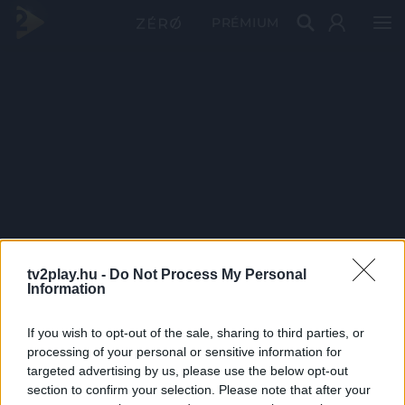
PRÉMIUM
tv2play.hu -
Do Not Process My Personal
Information
If you wish to opt-out of the sale, sharing to third parties, or
processing of your personal or sensitive information for
targeted advertising by us, please use the below opt-out
section to confirm your selection. Please note that after your