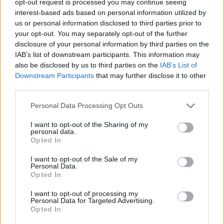
opt-out request is processed you may continue seeing
interest-based ads based on personal information utilized by
us or personal information disclosed to third parties prior to
your opt-out. You may separately opt-out of the further
disclosure of your personal information by third parties on the
IAB’s list of downstream participants. This information may
also be disclosed by us to third parties on the
IAB’s List of
Downstream Participants
that may further disclose it to other
third parties.
Personal Data Processing Opt Outs
I want to opt-out of the Sharing of my
personal data.
Opted In
I want to opt-out of the Sale of my
Personal Data.
Opted In
I want to opt-out of processing my
Personal Data for Targeted Advertising.
Opted In