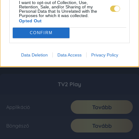
I want to opt-out of Collection, Use,
Retention, Sale, and/or Sharing of my
Personal Data that Is Unrelated with the
Purposes for which it was collected.
Opted Out
CONFIRM
Data Deletion
Data Access
Privacy Policy
TV2 Play
Tovább
Applikáció
Tovább
Böngésző