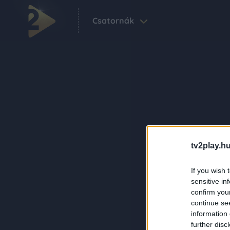
Csatornák
tv2play.hu
If you wish 
sensitive in
confirm you
continue se
information 
further disc