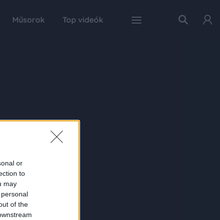
Műsorok
Top videók
sonal or
ection to
ou may
 personal
out of the
 downstream