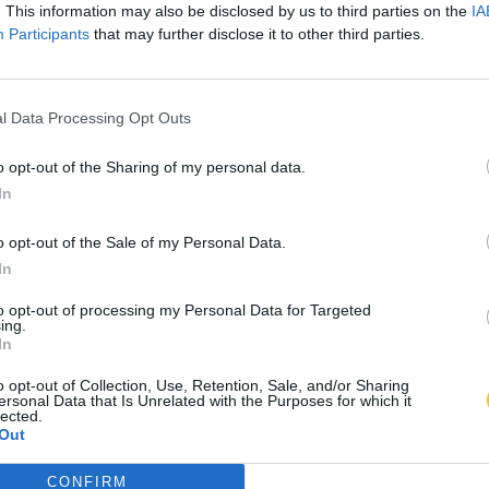
. This information may also be disclosed by us to third parties on the
IA
Participants
that may further disclose it to other third parties.
l Data Processing Opt Outs
o opt-out of the Sharing of my personal data.
In
o opt-out of the Sale of my Personal Data.
In
to opt-out of processing my Personal Data for Targeted
ing.
In
o opt-out of Collection, Use, Retention, Sale, and/or Sharing
ersonal Data that Is Unrelated with the Purposes for which it
lected.
Out
CONFIRM