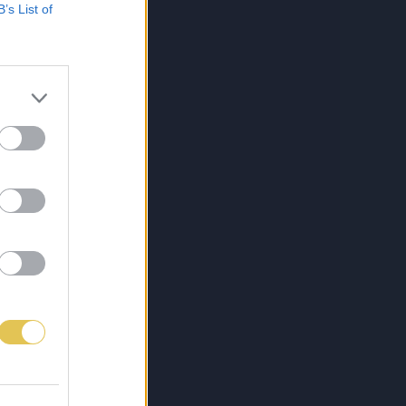
B’s List of