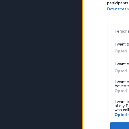
participants
Downstream 
Persona
I want t
Opted 
I want t
Opted 
I want 
Advertis
Opted 
I want t
of my P
was col
Opted 