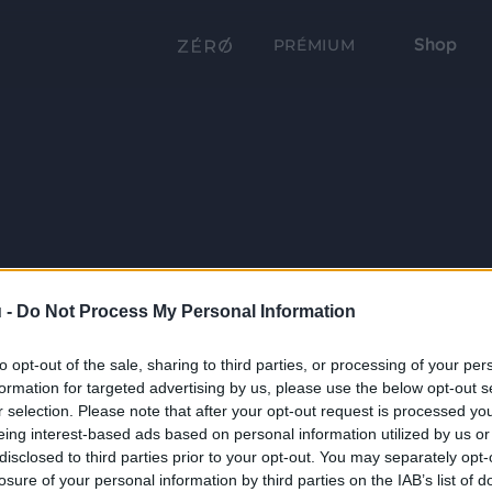
Shop
PRÉMIUM
 -
Do Not Process My Personal Information
to opt-out of the sale, sharing to third parties, or processing of your per
formation for targeted advertising by us, please use the below opt-out s
r selection. Please note that after your opt-out request is processed y
eing interest-based ads based on personal information utilized by us or
disclosed to third parties prior to your opt-out. You may separately opt-
losure of your personal information by third parties on the IAB’s list of