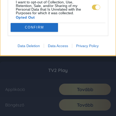
I want to opt-out of Collection, Use,
Retention, Sale, and/or Sharing of my
Personal Data that Is Unrelated with the
Purposes for which it was collected.
Opted Out
CONFIRM
Data Deletion
Data Access
Privacy Policy
TV2 Play
Tovább
Applikáció
Tovább
Böngésző