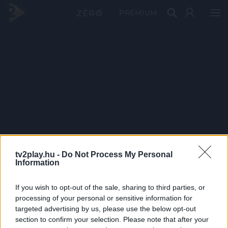
PRÉMIUM
tv2play.hu -
Do Not Process My Personal
Information
If you wish to opt-out of the sale, sharing to third parties, or
processing of your personal or sensitive information for
targeted advertising by us, please use the below opt-out
section to confirm your selection. Please note that after your