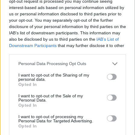
opt-out request is processed you may continue seeing
interest-based ads based on personal information utilized by
us or personal information disclosed to third parties prior to
your opt-out. You may separately opt-out of the further
disclosure of your personal information by third parties on the
IAB’s list of downstream participants. This information may
also be disclosed by us to third parties on the
IAB’s List of
Downstream Participants
that may further disclose it to other
third parties.
Personal Data Processing Opt Outs
I want to opt-out of the Sharing of my
personal data.
Opted In
I want to opt-out of the Sale of my
Personal Data.
Opted In
I want to opt-out of processing my
Personal Data for Targeted Advertising.
Opted In