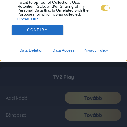
I want to opt-out of Collection, Use,
Retention, Sale, and/or Sharing of my
Personal Data that Is Unrelated with the
Purposes for which it was collected.
Opted Out
CONFIRM
Data Deletion
Data Access
Privacy Policy
TV2 Play
Tovább
Applikáció
Tovább
Böngésző