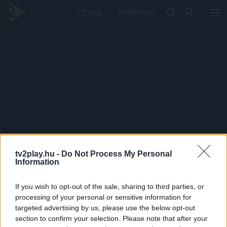
PRÉMIUM
tv2play.hu -
Do Not Process My Personal
Information
If you wish to opt-out of the sale, sharing to third parties, or
processing of your personal or sensitive information for
targeted advertising by us, please use the below opt-out
section to confirm your selection. Please note that after your