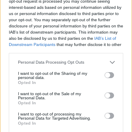
opt-out request is processed you may continue seeing
interest-based ads based on personal information utilized by
us or personal information disclosed to third parties prior to
your opt-out. You may separately opt-out of the further
disclosure of your personal information by third parties on the
IAB’s list of downstream participants. This information may
also be disclosed by us to third parties on the
IAB’s List of
Downstream Participants
that may further disclose it to other
third parties.
Personal Data Processing Opt Outs
I want to opt-out of the Sharing of my
personal data.
Opted In
I want to opt-out of the Sale of my
Personal Data.
Opted In
I want to opt-out of processing my
Personal Data for Targeted Advertising.
Opted In