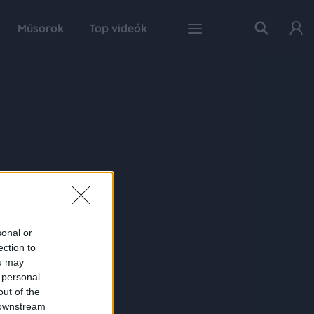
Műsorok
Top videók
sonal or
ection to
ou may
 personal
out of the
 downstream