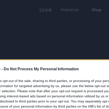
Shop
PRÉMIUM
 -
Do Not Process My Personal Information
to opt-out of the sale, sharing to third parties, or processing of your per
formation for targeted advertising by us, please use the below opt-out s
r selection. Please note that after your opt-out request is processed y
eing interest-based ads based on personal information utilized by us or
disclosed to third parties prior to your opt-out. You may separately opt-
losure of your personal information by third parties on the IAB’s list of