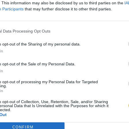
. This information may also be disclosed by us to third parties on the
IA
Participants
that may further disclose it to other third parties.
l Data Processing Opt Outs
o opt-out of the Sharing of my personal data.
In
o opt-out of the Sale of my Personal Data.
In
to opt-out of processing my Personal Data for Targeted
ing.
In
o opt-out of Collection, Use, Retention, Sale, and/or Sharing
ersonal Data that Is Unrelated with the Purposes for which it
lected.
Out
CONFIRM