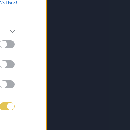
B’s List of