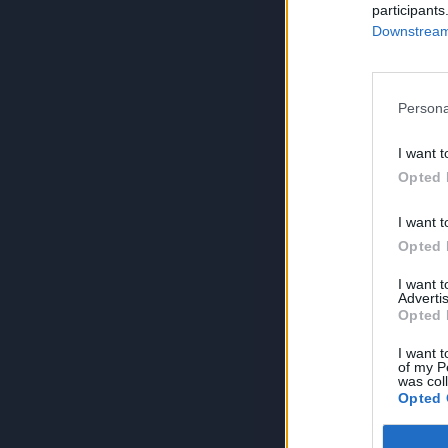
participants
Downstream 
Persona
I want t
Opted 
I want t
Opted 
I want 
Advertis
Opted 
I want t
of my P
was col
Opted 