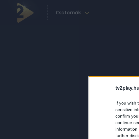
Csatornák
tv2play.hu
If you wish 
sensitive in
confirm you
continue se
information 
further disc