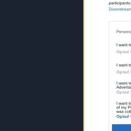
participants
Downstream 
Persona
I want t
Opted 
I want t
Opted 
I want 
Advertis
Opted 
I want t
of my P
was col
Opted 