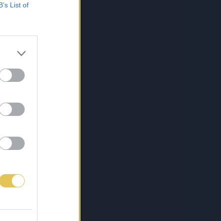
B’s List of