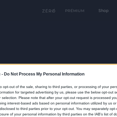
Shop
PRÉMIUM
 -
Do Not Process My Personal Information
to opt-out of the sale, sharing to third parties, or processing of your per
formation for targeted advertising by us, please use the below opt-out s
r selection. Please note that after your opt-out request is processed y
eing interest-based ads based on personal information utilized by us or
disclosed to third parties prior to your opt-out. You may separately opt-
losure of your personal information by third parties on the IAB’s list of