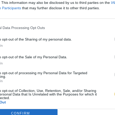
. This information may also be disclosed by us to third parties on the
IA
Participants
that may further disclose it to other third parties.
l Data Processing Opt Outs
o opt-out of the Sharing of my personal data.
In
o opt-out of the Sale of my Personal Data.
In
to opt-out of processing my Personal Data for Targeted
ing.
In
o opt-out of Collection, Use, Retention, Sale, and/or Sharing
ersonal Data that Is Unrelated with the Purposes for which it
lected.
Out
CONFIRM