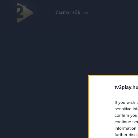
Csatornák
tv2play.hu
If you wish 
sensitive in
confirm you
continue se
information 
further disc