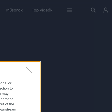
Műsorok
Top videók
sonal or
ection to
ou may
 personal
out of the
 downstream