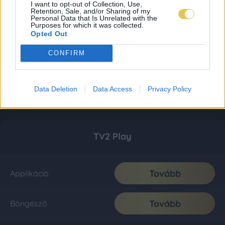
I want to opt-out of Collection, Use,
Retention, Sale, and/or Sharing of my
Personal Data that Is Unrelated with the
Purposes for which it was collected.
Opted Out
CONFIRM
Data Deletion
Data Access
Privacy Policy
TV2 Play
Tovább
Applikáció
Tovább
Böngésző