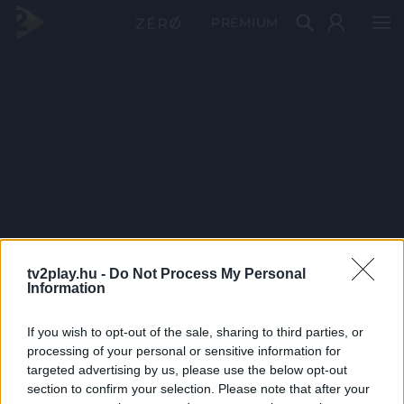
PRÉMIUM
tv2play.hu -
Do Not Process My Personal
Information
If you wish to opt-out of the sale, sharing to third parties, or
processing of your personal or sensitive information for
targeted advertising by us, please use the below opt-out
section to confirm your selection. Please note that after your