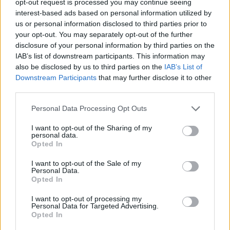
opt-out request is processed you may continue seeing
interest-based ads based on personal information utilized by
us or personal information disclosed to third parties prior to
your opt-out. You may separately opt-out of the further
disclosure of your personal information by third parties on the
IAB’s list of downstream participants. This information may
also be disclosed by us to third parties on the
IAB’s List of
Downstream Participants
that may further disclose it to other
third parties.
Personal Data Processing Opt Outs
I want to opt-out of the Sharing of my
personal data.
Opted In
I want to opt-out of the Sale of my
Personal Data.
Opted In
I want to opt-out of processing my
Personal Data for Targeted Advertising.
Opted In