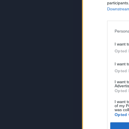
participants
Downstream 
Persona
I want t
Opted 
I want t
Opted 
I want 
Advertis
Opted 
I want t
of my P
was col
Opted 