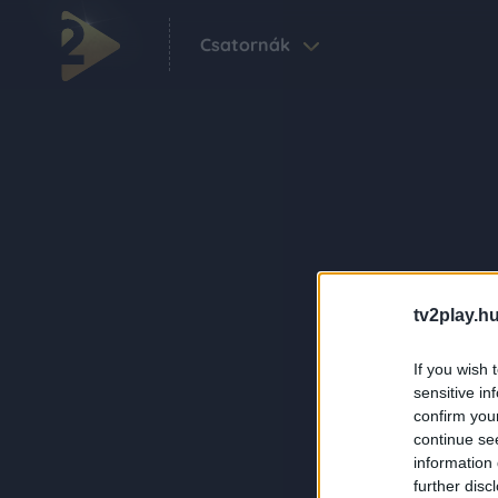
Csatornák
tv2play.hu
If you wish 
sensitive in
confirm you
continue se
information 
further disc