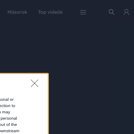
Műsorok
Top videók
sonal or
ection to
ou may
 personal
out of the
 downstream