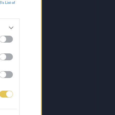
B’s List of