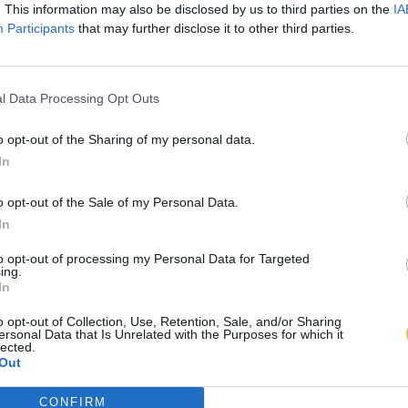
. This information may also be disclosed by us to third parties on the
IA
Participants
that may further disclose it to other third parties.
l Data Processing Opt Outs
o opt-out of the Sharing of my personal data.
In
o opt-out of the Sale of my Personal Data.
In
to opt-out of processing my Personal Data for Targeted
ing.
In
o opt-out of Collection, Use, Retention, Sale, and/or Sharing
ersonal Data that Is Unrelated with the Purposes for which it
lected.
Out
CONFIRM