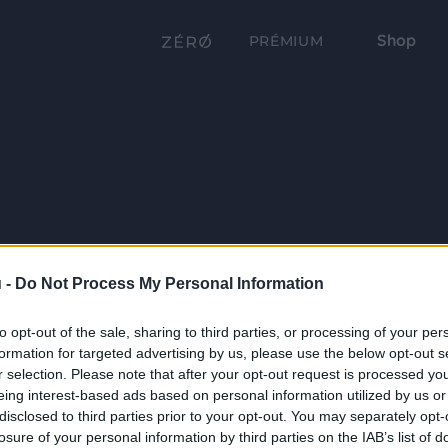
Shop
PRÉMIUM
 -
Do Not Process My Personal Information
to opt-out of the sale, sharing to third parties, or processing of your per
formation for targeted advertising by us, please use the below opt-out s
r selection. Please note that after your opt-out request is processed y
eing interest-based ads based on personal information utilized by us or
disclosed to third parties prior to your opt-out. You may separately opt-
losure of your personal information by third parties on the IAB’s list of