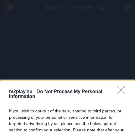
PRÉMIUM
tv2play.hu -
Do Not Process My Personal
Information
If you wish to opt-out of the sale, sharing to third parties, or
processing of your personal or sensitive information for
targeted advertising by us, please use the below opt-out
section to confirm your selection. Please note that after your