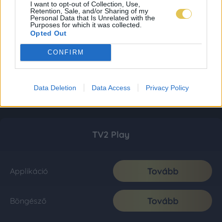
I want to opt-out of Collection, Use,
Retention, Sale, and/or Sharing of my
Personal Data that Is Unrelated with the
Purposes for which it was collected.
Opted Out
CONFIRM
Data Deletion
Data Access
Privacy Policy
TV2 Play
Tovább
Applikáció
Tovább
Böngésző