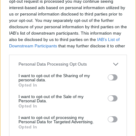
opt-out request is processed you may continue seeing
interest-based ads based on personal information utilized by
us or personal information disclosed to third parties prior to
your opt-out. You may separately opt-out of the further
disclosure of your personal information by third parties on the
IAB’s list of downstream participants. This information may
also be disclosed by us to third parties on the
IAB’s List of
Downstream Participants
that may further disclose it to other
third parties.
Personal Data Processing Opt Outs
I want to opt-out of the Sharing of my
personal data.
Opted In
I want to opt-out of the Sale of my
Personal Data.
Opted In
I want to opt-out of processing my
Personal Data for Targeted Advertising.
Opted In