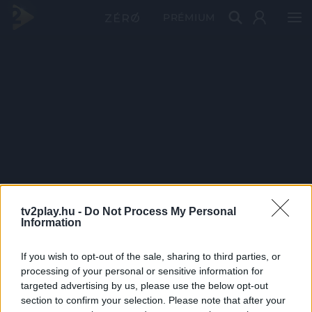
PRÉMIUM
tv2play.hu -
Do Not Process My Personal
Information
If you wish to opt-out of the sale, sharing to third parties, or
processing of your personal or sensitive information for
targeted advertising by us, please use the below opt-out
section to confirm your selection. Please note that after your