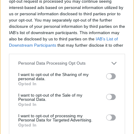
opt-out request is processed you may continue seeing
interest-based ads based on personal information utilized by
us or personal information disclosed to third parties prior to
your opt-out. You may separately opt-out of the further
disclosure of your personal information by third parties on the
IAB’s list of downstream participants. This information may
also be disclosed by us to third parties on the
IAB’s List of
Downstream Participants
that may further disclose it to other
third parties.
Personal Data Processing Opt Outs
I want to opt-out of the Sharing of my
personal data.
Opted In
I want to opt-out of the Sale of my
Personal Data.
Opted In
I want to opt-out of processing my
Personal Data for Targeted Advertising.
Opted In