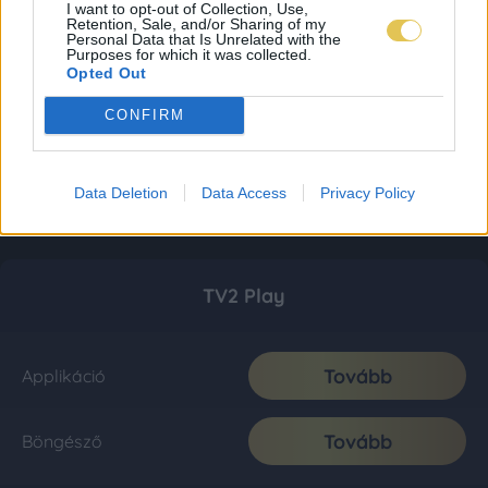
I want to opt-out of Collection, Use,
Retention, Sale, and/or Sharing of my
Personal Data that Is Unrelated with the
Purposes for which it was collected.
Opted Out
CONFIRM
Data Deletion
Data Access
Privacy Policy
TV2 Play
Tovább
Applikáció
Tovább
Böngésző