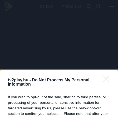
PRÉMIUM
tv2play.hu -
Do Not Process My Personal
Information
If you wish to opt-out of the sale, sharing to third parties, or
processing of your personal or sensitive information for
targeted advertising by us, please use the below opt-out
section to confirm your selection. Please note that after your