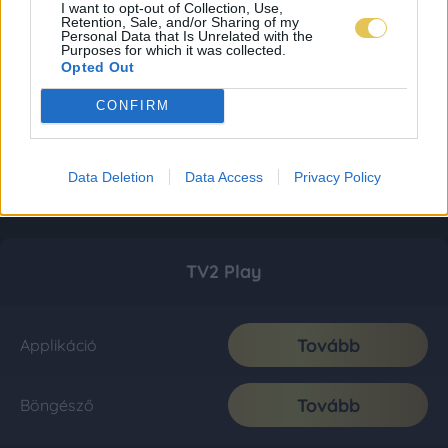
I want to opt-out of Collection, Use,
Retention, Sale, and/or Sharing of my
Personal Data that Is Unrelated with the
Purposes for which it was collected.
Opted Out
CONFIRM
Data Deletion
Data Access
Privacy Policy
TV2 Play
Tovább
Applikáció
Tovább
Böngésző