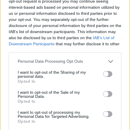
opt-out request is processed you may continue seeing
interest-based ads based on personal information utilized by
us or personal information disclosed to third parties prior to
your opt-out. You may separately opt-out of the further
disclosure of your personal information by third parties on the
IAB’s list of downstream participants. This information may
also be disclosed by us to third parties on the
IAB’s List of
Downstream Participants
that may further disclose it to other
third parties.
Personal Data Processing Opt Outs
I want to opt-out of the Sharing of my
personal data.
Opted In
I want to opt-out of the Sale of my
Personal Data.
Opted In
I want to opt-out of processing my
Personal Data for Targeted Advertising.
Opted In