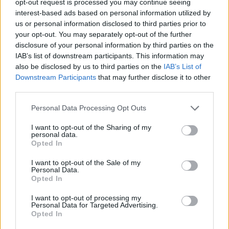
opt-out request is processed you may continue seeing
interest-based ads based on personal information utilized by
us or personal information disclosed to third parties prior to
your opt-out. You may separately opt-out of the further
disclosure of your personal information by third parties on the
IAB’s list of downstream participants. This information may
also be disclosed by us to third parties on the
IAB’s List of
Downstream Participants
that may further disclose it to other
third parties.
Personal Data Processing Opt Outs
I want to opt-out of the Sharing of my
personal data.
Opted In
I want to opt-out of the Sale of my
Personal Data.
Opted In
I want to opt-out of processing my
Personal Data for Targeted Advertising.
Opted In