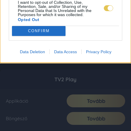
I want to opt-out of Collection, Use,
Retention, Sale, and/or Sharing of my
Personal Data that Is Unrelated with the
Purposes for which it was collected.
Opted Out
CONFIRM
Data Deletion
Data Access
Privacy Policy
TV2 Play
Tovább
Applikáció
Tovább
Böngésző