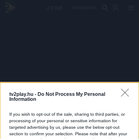
PRÉMIUM
tv2play.hu -
Do Not Process My Personal
Information
If you wish to opt-out of the sale, sharing to third parties, or
processing of your personal or sensitive information for
targeted advertising by us, please use the below opt-out
section to confirm your selection. Please note that after your