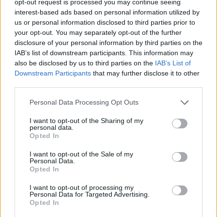
opt-out request is processed you may continue seeing
interest-based ads based on personal information utilized by
us or personal information disclosed to third parties prior to
your opt-out. You may separately opt-out of the further
disclosure of your personal information by third parties on the
IAB’s list of downstream participants. This information may
also be disclosed by us to third parties on the
IAB’s List of
Downstream Participants
that may further disclose it to other
third parties.
Personal Data Processing Opt Outs
I want to opt-out of the Sharing of my
personal data.
Opted In
I want to opt-out of the Sale of my
Personal Data.
Opted In
I want to opt-out of processing my
Personal Data for Targeted Advertising.
Opted In