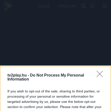
PRÉMIUM
tv2play.hu -
Do Not Process My Personal
Information
If you wish to opt-out of the sale, sharing to third parties, or
processing of your personal or sensitive information for
targeted advertising by us, please use the below opt-out
section to confirm your selection. Please note that after your