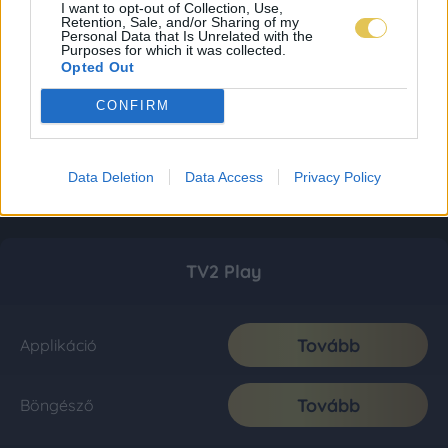
I want to opt-out of Collection, Use,
Retention, Sale, and/or Sharing of my
Personal Data that Is Unrelated with the
Purposes for which it was collected.
Opted Out
CONFIRM
Data Deletion
Data Access
Privacy Policy
TV2 Play
Tovább
Applikáció
Tovább
Böngésző