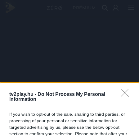
PRÉMIUM
tv2play.hu -
Do Not Process My Personal
Information
If you wish to opt-out of the sale, sharing to third parties, or
processing of your personal or sensitive information for
targeted advertising by us, please use the below opt-out
section to confirm your selection. Please note that after your