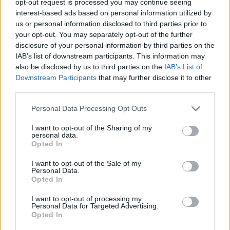
opt-out request is processed you may continue seeing
interest-based ads based on personal information utilized by
us or personal information disclosed to third parties prior to
your opt-out. You may separately opt-out of the further
disclosure of your personal information by third parties on the
IAB’s list of downstream participants. This information may
also be disclosed by us to third parties on the
IAB’s List of
Downstream Participants
that may further disclose it to other
third parties.
Personal Data Processing Opt Outs
I want to opt-out of the Sharing of my
personal data.
Opted In
I want to opt-out of the Sale of my
Personal Data.
Opted In
I want to opt-out of processing my
Personal Data for Targeted Advertising.
Opted In