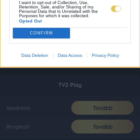
I want to opt-out of Collection, Use,
Retention, Sale, and/or Sharing of my
Personal Data that Is Unrelated with the
Purposes for which it was collected.
Opted Out
CONFIRM
Data Deletion
Data Access
Privacy Policy
TV2 Play
Tovább
Applikáció
Tovább
Böngésző