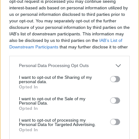
opt-out request is processed you may continue seeing
interest-based ads based on personal information utilized by
us or personal information disclosed to third parties prior to
your opt-out. You may separately opt-out of the further
disclosure of your personal information by third parties on the
IAB’s list of downstream participants. This information may
also be disclosed by us to third parties on the
IAB’s List of
Downstream Participants
that may further disclose it to other
third parties.
Personal Data Processing Opt Outs
I want to opt-out of the Sharing of my
personal data.
Opted In
I want to opt-out of the Sale of my
Personal Data.
Opted In
I want to opt-out of processing my
Personal Data for Targeted Advertising.
Opted In