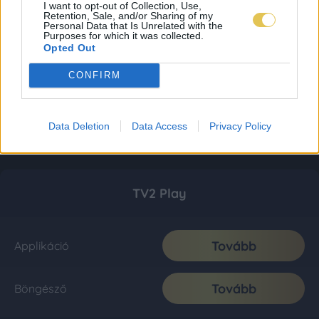
I want to opt-out of Collection, Use,
Retention, Sale, and/or Sharing of my
Personal Data that Is Unrelated with the
Purposes for which it was collected.
Opted Out
CONFIRM
Data Deletion
Data Access
Privacy Policy
TV2 Play
Tovább
Applikáció
Tovább
Böngésző