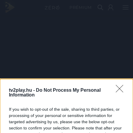
PRÉMIUM
tv2play.hu -
Do Not Process My Personal
Information
If you wish to opt-out of the sale, sharing to third parties, or
processing of your personal or sensitive information for
targeted advertising by us, please use the below opt-out
section to confirm your selection. Please note that after your