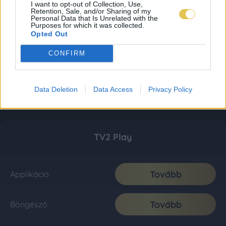
I want to opt-out of Collection, Use,
Retention, Sale, and/or Sharing of my
Personal Data that Is Unrelated with the
Purposes for which it was collected.
Opted Out
CONFIRM
Data Deletion
Data Access
Privacy Policy
TV2 Play
Tovább
Applikáció
Tovább
Böngésző