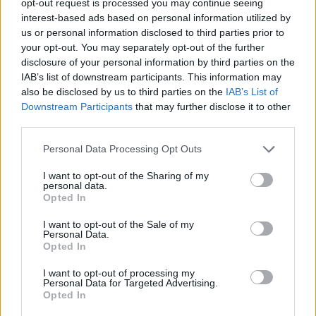
opt-out request is processed you may continue seeing
interest-based ads based on personal information utilized by
us or personal information disclosed to third parties prior to
your opt-out. You may separately opt-out of the further
disclosure of your personal information by third parties on the
IAB’s list of downstream participants. This information may
also be disclosed by us to third parties on the
IAB’s List of
Downstream Participants
that may further disclose it to other
third parties.
Personal Data Processing Opt Outs
I want to opt-out of the Sharing of my
personal data.
Opted In
I want to opt-out of the Sale of my
Personal Data.
Opted In
I want to opt-out of processing my
Personal Data for Targeted Advertising.
Opted In