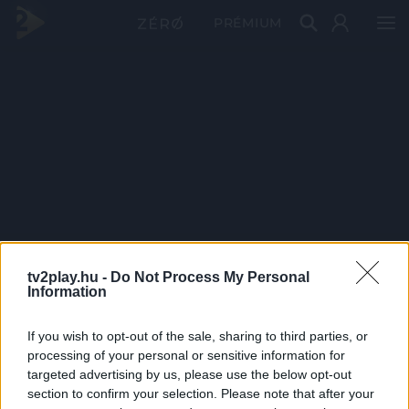
PRÉMIUM
tv2play.hu -
Do Not Process My Personal
Information
If you wish to opt-out of the sale, sharing to third parties, or
processing of your personal or sensitive information for
targeted advertising by us, please use the below opt-out
section to confirm your selection. Please note that after your