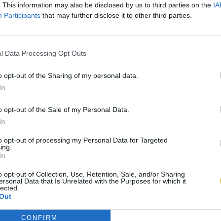
. This information may also be disclosed by us to third parties on the
IA
Participants
that may further disclose it to other third parties.
l Data Processing Opt Outs
o opt-out of the Sharing of my personal data.
In
o opt-out of the Sale of my Personal Data.
In
to opt-out of processing my Personal Data for Targeted
ing.
In
o opt-out of Collection, Use, Retention, Sale, and/or Sharing
ersonal Data that Is Unrelated with the Purposes for which it
lected.
Out
CONFIRM