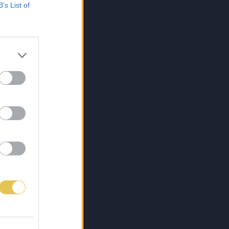
B’s List of