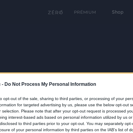
Shop
PRÉMIUM
 -
Do Not Process My Personal Information
to opt-out of the sale, sharing to third parties, or processing of your per
formation for targeted advertising by us, please use the below opt-out s
r selection. Please note that after your opt-out request is processed y
eing interest-based ads based on personal information utilized by us or
disclosed to third parties prior to your opt-out. You may separately opt-
losure of your personal information by third parties on the IAB’s list of