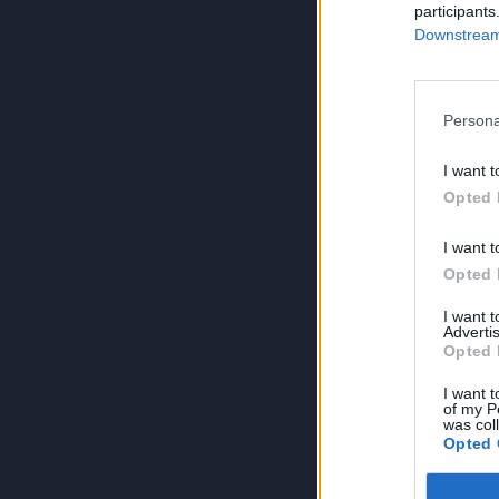
participants
Downstream 
Persona
I want t
Opted 
I want t
Opted 
I want 
Advertis
Opted 
I want t
of my P
was col
Opted 