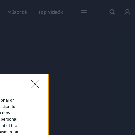
Műsorok
Top videók
sonal or
ection to
ou may
 personal
out of the
 downstream