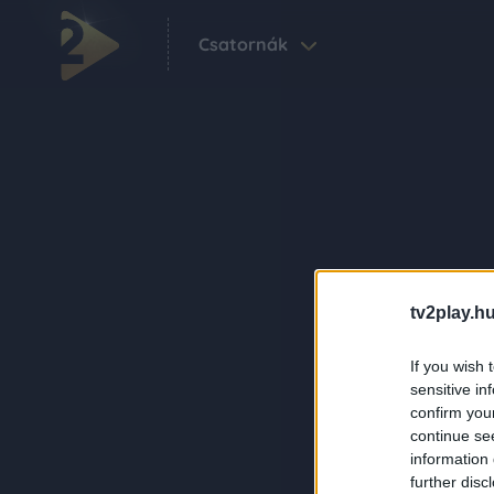
Csatornák
tv2play.hu
If you wish 
sensitive in
confirm you
continue se
information 
further disc