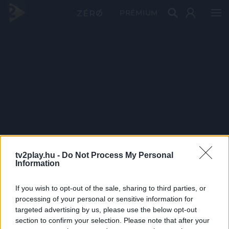
PRÉMIUM
tv2play.hu -
Do Not Process My Personal
Information
If you wish to opt-out of the sale, sharing to third parties, or
processing of your personal or sensitive information for
targeted advertising by us, please use the below opt-out
section to confirm your selection. Please note that after your