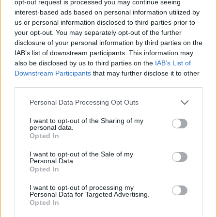
opt-out request is processed you may continue seeing
interest-based ads based on personal information utilized by
us or personal information disclosed to third parties prior to
your opt-out. You may separately opt-out of the further
disclosure of your personal information by third parties on the
IAB’s list of downstream participants. This information may
also be disclosed by us to third parties on the
IAB’s List of
Downstream Participants
that may further disclose it to other
third parties.
Personal Data Processing Opt Outs
I want to opt-out of the Sharing of my
personal data.
Opted In
I want to opt-out of the Sale of my
Personal Data.
Opted In
I want to opt-out of processing my
Personal Data for Targeted Advertising.
Opted In