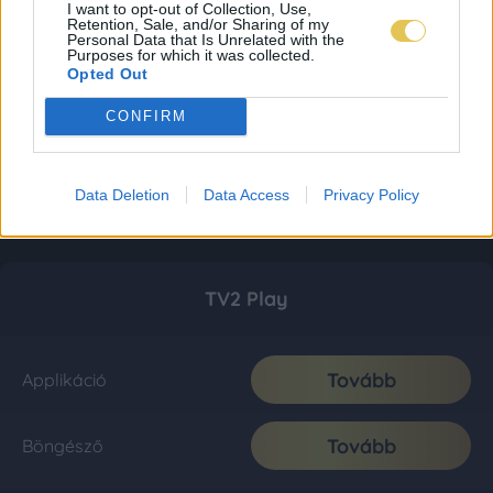
I want to opt-out of Collection, Use,
Retention, Sale, and/or Sharing of my
Personal Data that Is Unrelated with the
Purposes for which it was collected.
Opted Out
CONFIRM
Data Deletion
Data Access
Privacy Policy
TV2 Play
Tovább
Applikáció
Tovább
Böngésző