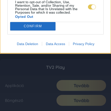
I want to opt-out of Collection, Use,
Retention, Sale, and/or Sharing of my
Personal Data that Is Unrelated with the
Purposes for which it was collected.
Opted Out
CONFIRM
Data Deletion
Data Access
Privacy Policy
TV2 Play
Tovább
Applikáció
Tovább
Böngésző