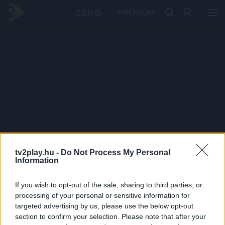
PRÉMIUM
tv2play.hu -
Do Not Process My Personal
Information
If you wish to opt-out of the sale, sharing to third parties, or
processing of your personal or sensitive information for
targeted advertising by us, please use the below opt-out
section to confirm your selection. Please note that after your