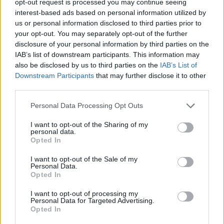
opt-out request is processed you may continue seeing
interest-based ads based on personal information utilized by
us or personal information disclosed to third parties prior to
your opt-out. You may separately opt-out of the further
disclosure of your personal information by third parties on the
IAB’s list of downstream participants. This information may
also be disclosed by us to third parties on the
IAB’s List of
Downstream Participants
that may further disclose it to other
third parties.
Personal Data Processing Opt Outs
I want to opt-out of the Sharing of my
personal data.
Opted In
I want to opt-out of the Sale of my
Personal Data.
Opted In
I want to opt-out of processing my
Personal Data for Targeted Advertising.
Opted In