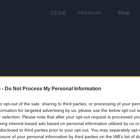
Shop
PRÉMIUM
 -
Do Not Process My Personal Information
to opt-out of the sale, sharing to third parties, or processing of your per
formation for targeted advertising by us, please use the below opt-out s
r selection. Please note that after your opt-out request is processed y
eing interest-based ads based on personal information utilized by us or
disclosed to third parties prior to your opt-out. You may separately opt-
losure of your personal information by third parties on the IAB’s list of