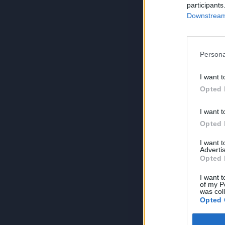
participants
Downstream 
Persona
I want t
Opted 
I want t
Opted 
I want 
Advertis
Opted 
I want t
of my P
was col
Opted 