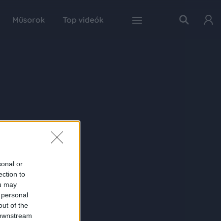
Műsorok
Top videók
sonal or
ection to
ou may
 personal
out of the
 downstream