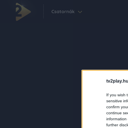
Csatornák
tv2play.hu
If you wish 
sensitive in
confirm you
continue se
information 
further disc