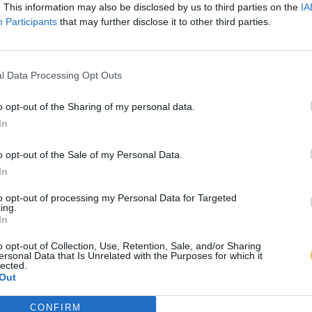
. This information may also be disclosed by us to third parties on the
IA
Participants
that may further disclose it to other third parties.
l Data Processing Opt Outs
o opt-out of the Sharing of my personal data.
In
o opt-out of the Sale of my Personal Data.
In
to opt-out of processing my Personal Data for Targeted
ing.
In
o opt-out of Collection, Use, Retention, Sale, and/or Sharing
ersonal Data that Is Unrelated with the Purposes for which it
lected.
Out
CONFIRM