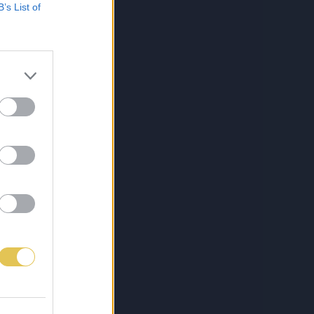
B’s List of