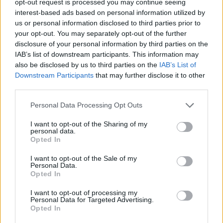
opt-out request is processed you may continue seeing
interest-based ads based on personal information utilized by
us or personal information disclosed to third parties prior to
your opt-out. You may separately opt-out of the further
disclosure of your personal information by third parties on the
IAB’s list of downstream participants. This information may
also be disclosed by us to third parties on the
IAB’s List of
Downstream Participants
that may further disclose it to other
third parties.
Personal Data Processing Opt Outs
I want to opt-out of the Sharing of my
personal data.
Opted In
I want to opt-out of the Sale of my
Personal Data.
Opted In
I want to opt-out of processing my
Personal Data for Targeted Advertising.
Opted In