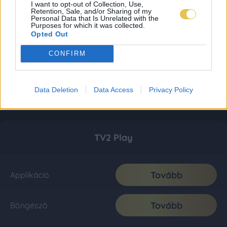
I want to opt-out of Collection, Use,
Retention, Sale, and/or Sharing of my
Personal Data that Is Unrelated with the
Purposes for which it was collected.
Opted Out
CONFIRM
Data Deletion
Data Access
Privacy Policy
TV2 Play
Tovább
Applikáció
Tovább
Böngésző