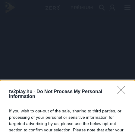
PRÉMIUM
tv2play.hu -
Do Not Process My Personal
Information
If you wish to opt-out of the sale, sharing to third parties, or
processing of your personal or sensitive information for
targeted advertising by us, please use the below opt-out
section to confirm your selection. Please note that after your