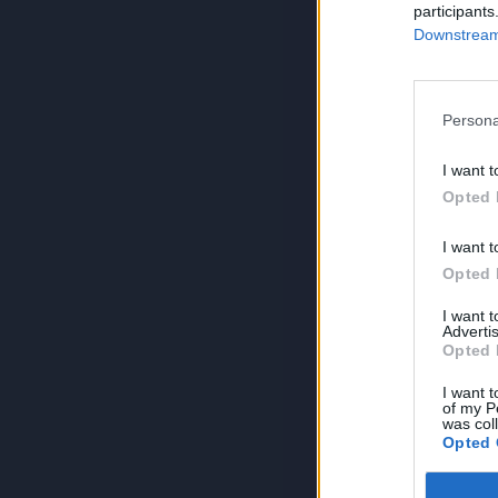
participants
Downstream 
Persona
I want t
Opted 
I want t
Opted 
I want 
Advertis
Opted 
I want t
of my P
was col
Opted 