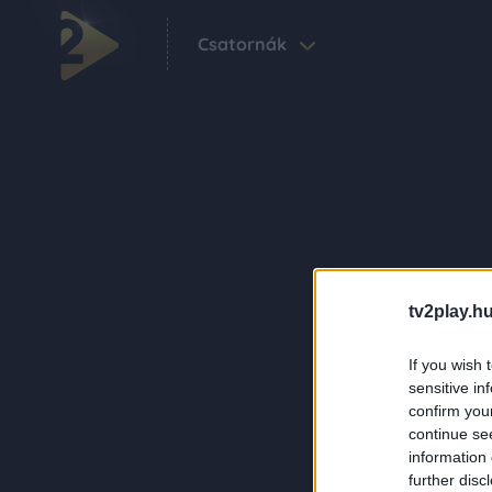
Csatornák
tv2play.hu
If you wish 
sensitive in
confirm you
continue se
information 
further disc