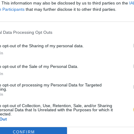
. This information may also be disclosed by us to third parties on the
IA
Participants
that may further disclose it to other third parties.
l Data Processing Opt Outs
o opt-out of the Sharing of my personal data.
In
o opt-out of the Sale of my Personal Data.
In
to opt-out of processing my Personal Data for Targeted
ing.
In
o opt-out of Collection, Use, Retention, Sale, and/or Sharing
ersonal Data that Is Unrelated with the Purposes for which it
lected.
Out
CONFIRM