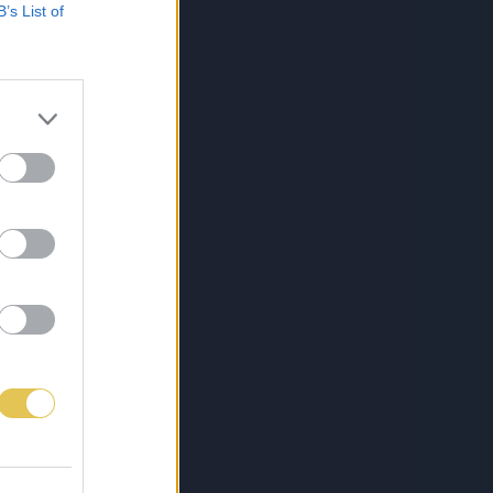
B’s List of