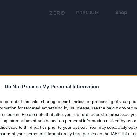
Shop
PRÉMIUM
 -
Do Not Process My Personal Information
to opt-out of the sale, sharing to third parties, or processing of your per
formation for targeted advertising by us, please use the below opt-out s
r selection. Please note that after your opt-out request is processed y
eing interest-based ads based on personal information utilized by us or
disclosed to third parties prior to your opt-out. You may separately opt-
losure of your personal information by third parties on the IAB’s list of