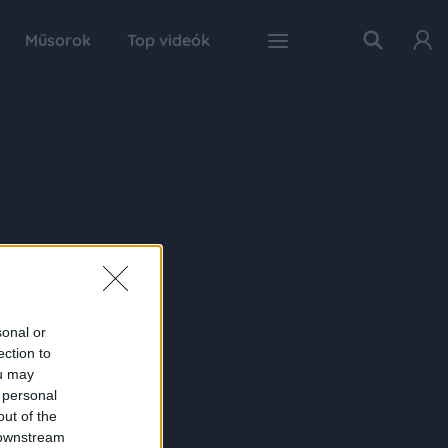
Műsorok
Top videók
sonal or
ection to
ou may
 personal
out of the
 downstream