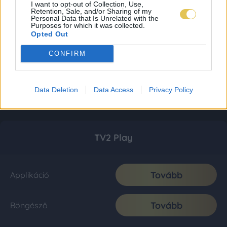
I want to opt-out of Collection, Use,
Retention, Sale, and/or Sharing of my
Personal Data that Is Unrelated with the
Purposes for which it was collected.
Opted Out
CONFIRM
Data Deletion
Data Access
Privacy Policy
TV2 Play
Tovább
Applikáció
Tovább
Böngésző