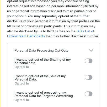
opt-out request is processed you may continue seeing
interest-based ads based on personal information utilized by
us or personal information disclosed to third parties prior to
your opt-out. You may separately opt-out of the further
disclosure of your personal information by third parties on the
IAB’s list of downstream participants. This information may
also be disclosed by us to third parties on the
IAB’s List of
Downstream Participants
that may further disclose it to other
third parties.
Personal Data Processing Opt Outs
I want to opt-out of the Sharing of my
personal data.
Opted In
I want to opt-out of the Sale of my
Personal Data.
Opted In
I want to opt-out of processing my
Personal Data for Targeted Advertising.
Opted In