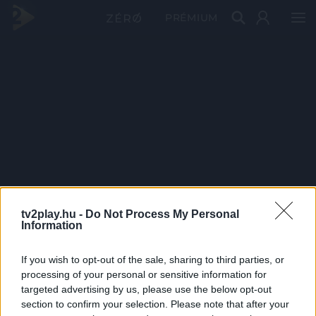
PRÉMIUM
tv2play.hu -
Do Not Process My Personal
Information
If you wish to opt-out of the sale, sharing to third parties, or
processing of your personal or sensitive information for
targeted advertising by us, please use the below opt-out
section to confirm your selection. Please note that after your