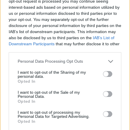
opt-out request is processed you may continue seeing
interest-based ads based on personal information utilized by
us or personal information disclosed to third parties prior to
your opt-out. You may separately opt-out of the further
disclosure of your personal information by third parties on the
IAB’s list of downstream participants. This information may
also be disclosed by us to third parties on the
IAB’s List of
Downstream Participants
that may further disclose it to other
third parties.
Personal Data Processing Opt Outs
I want to opt-out of the Sharing of my
personal data.
Opted In
I want to opt-out of the Sale of my
Personal Data.
Opted In
I want to opt-out of processing my
Personal Data for Targeted Advertising.
Opted In