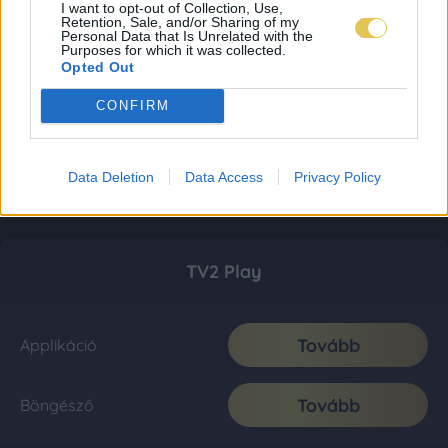
I want to opt-out of Collection, Use,
Retention, Sale, and/or Sharing of my
Personal Data that Is Unrelated with the
Purposes for which it was collected.
Opted Out
CONFIRM
Data Deletion
Data Access
Privacy Policy
TV2 Play
Tovább
Applikáció
Tovább
Böngésző