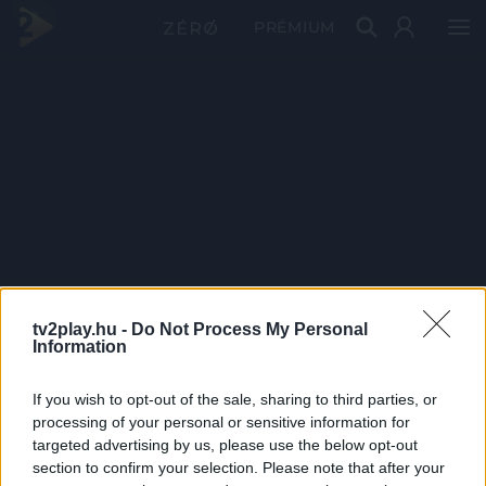
PRÉMIUM
tv2play.hu -
Do Not Process My Personal
Information
If you wish to opt-out of the sale, sharing to third parties, or
processing of your personal or sensitive information for
targeted advertising by us, please use the below opt-out
section to confirm your selection. Please note that after your