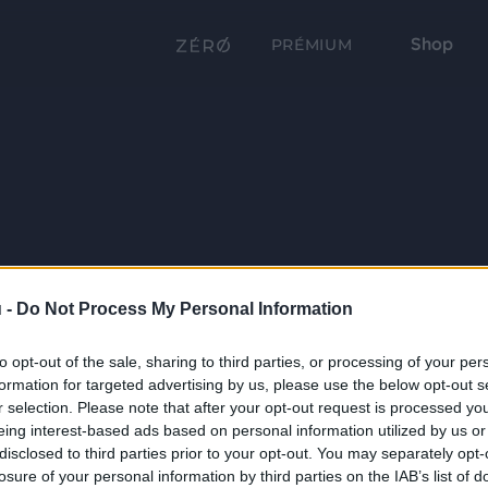
Shop
PRÉMIUM
 -
Do Not Process My Personal Information
to opt-out of the sale, sharing to third parties, or processing of your per
formation for targeted advertising by us, please use the below opt-out s
r selection. Please note that after your opt-out request is processed y
eing interest-based ads based on personal information utilized by us or
disclosed to third parties prior to your opt-out. You may separately opt-
losure of your personal information by third parties on the IAB’s list of