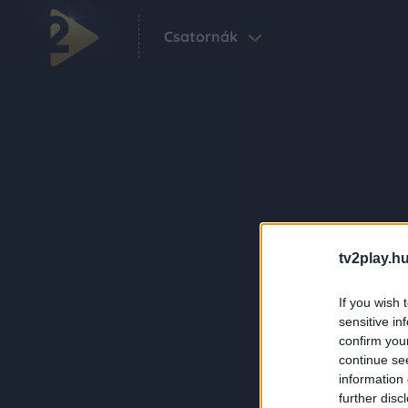
Csatornák
tv2play.hu
If you wish 
sensitive in
confirm you
continue se
information 
further disc