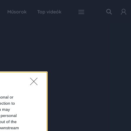
Műsorok
Top videók
sonal or
ection to
ou may
 personal
out of the
 downstream