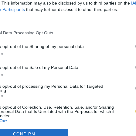
. This information may also be disclosed by us to third parties on the
IA
Participants
that may further disclose it to other third parties.
l Data Processing Opt Outs
o opt-out of the Sharing of my personal data.
In
o opt-out of the Sale of my Personal Data.
In
to opt-out of processing my Personal Data for Targeted
ing.
In
o opt-out of Collection, Use, Retention, Sale, and/or Sharing
ersonal Data that Is Unrelated with the Purposes for which it
lected.
Out
CONFIRM