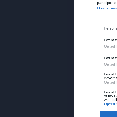
participants
Downstream 
Persona
I want t
Opted 
I want t
Opted 
I want 
Advertis
Opted 
I want t
of my P
was col
Opted 