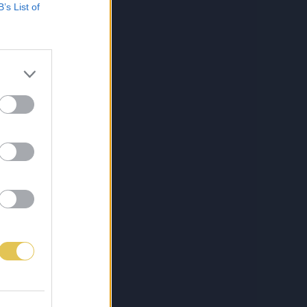
B’s List of