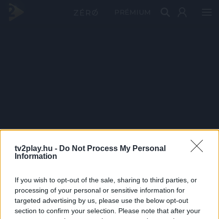
PRÉMIUM
tv2play.hu -
Do Not Process My Personal
Information
If you wish to opt-out of the sale, sharing to third parties, or
processing of your personal or sensitive information for
targeted advertising by us, please use the below opt-out
section to confirm your selection. Please note that after your