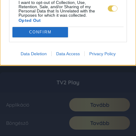
I want to opt-out of Collection, Use,
Retention, Sale, and/or Sharing of my
Personal Data that Is Unrelated with the
Purposes for which it was collected.
Opted Out
CONFIRM
Data Deletion
Data Access
Privacy Policy
TV2 Play
Tovább
Applikáció
Tovább
Böngésző