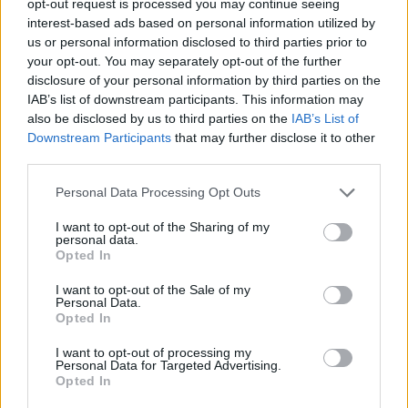
opt-out request is processed you may continue seeing
interest-based ads based on personal information utilized by
us or personal information disclosed to third parties prior to
your opt-out. You may separately opt-out of the further
disclosure of your personal information by third parties on the
IAB’s list of downstream participants. This information may
also be disclosed by us to third parties on the
IAB’s List of
Downstream Participants
that may further disclose it to other
third parties.
Personal Data Processing Opt Outs
I want to opt-out of the Sharing of my
personal data.
Opted In
I want to opt-out of the Sale of my
Personal Data.
Opted In
I want to opt-out of processing my
Personal Data for Targeted Advertising.
Opted In