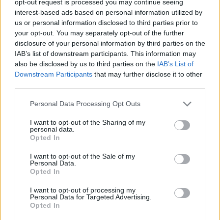
opt-out request is processed you may continue seeing
interest-based ads based on personal information utilized by
us or personal information disclosed to third parties prior to
your opt-out. You may separately opt-out of the further
disclosure of your personal information by third parties on the
IAB’s list of downstream participants. This information may
also be disclosed by us to third parties on the
IAB’s List of
Downstream Participants
that may further disclose it to other
third parties.
Personal Data Processing Opt Outs
I want to opt-out of the Sharing of my
personal data.
Opted In
I want to opt-out of the Sale of my
Personal Data.
Opted In
I want to opt-out of processing my
Personal Data for Targeted Advertising.
Opted In