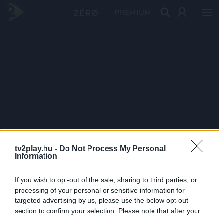
PRÉMIUM
tv2play.hu -
Do Not Process My Personal
Information
If you wish to opt-out of the sale, sharing to third parties, or
processing of your personal or sensitive information for
targeted advertising by us, please use the below opt-out
section to confirm your selection. Please note that after your