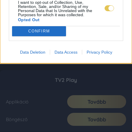
I want to opt-out of Collection, Use,
Retention, Sale, and/or Sharing of my
Personal Data that Is Unrelated with the
Purposes for which it was collected.
Opted Out
CONFIRM
Data Deletion
Data Access
Privacy Policy
TV2 Play
Tovább
Applikáció
Tovább
Böngésző