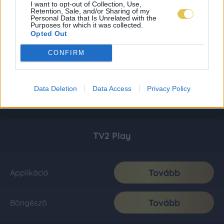
I want to opt-out of Collection, Use,
Retention, Sale, and/or Sharing of my
Personal Data that Is Unrelated with the
Purposes for which it was collected.
Opted Out
CONFIRM
Data Deletion
Data Access
Privacy Policy
TV2 Play
Tovább
Applikáció
Tovább
Böngésző