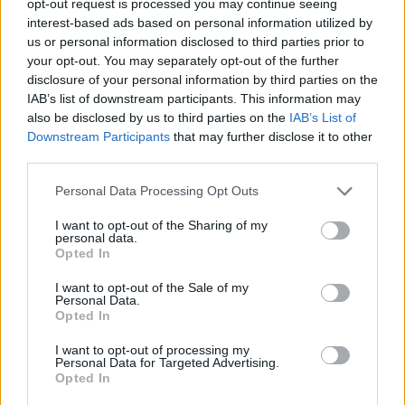
opt-out request is processed you may continue seeing
interest-based ads based on personal information utilized by
us or personal information disclosed to third parties prior to
your opt-out. You may separately opt-out of the further
disclosure of your personal information by third parties on the
IAB’s list of downstream participants. This information may
also be disclosed by us to third parties on the
IAB’s List of
Downstream Participants
that may further disclose it to other
third parties.
Personal Data Processing Opt Outs
I want to opt-out of the Sharing of my
personal data.
Opted In
I want to opt-out of the Sale of my
Personal Data.
Opted In
I want to opt-out of processing my
Personal Data for Targeted Advertising.
Opted In