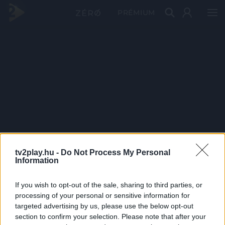
PRÉMIUM
tv2play.hu -
Do Not Process My Personal
Information
If you wish to opt-out of the sale, sharing to third parties, or
processing of your personal or sensitive information for
targeted advertising by us, please use the below opt-out
section to confirm your selection. Please note that after your