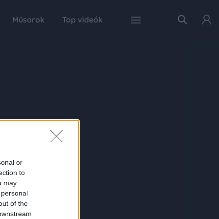
Műsorok
Top videók
sonal or
ection to
ou may
 personal
out of the
 downstream