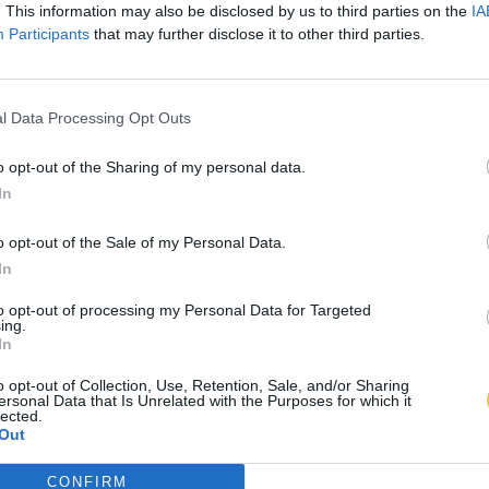
. This information may also be disclosed by us to third parties on the
IA
Participants
that may further disclose it to other third parties.
l Data Processing Opt Outs
o opt-out of the Sharing of my personal data.
In
o opt-out of the Sale of my Personal Data.
In
to opt-out of processing my Personal Data for Targeted
ing.
In
o opt-out of Collection, Use, Retention, Sale, and/or Sharing
ersonal Data that Is Unrelated with the Purposes for which it
lected.
Out
CONFIRM