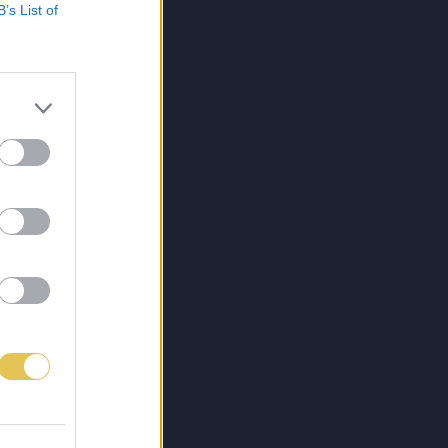
B’s List of