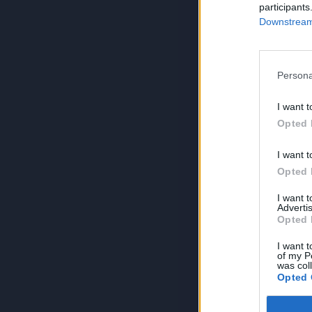
participants
Downstream 
Persona
I want t
Opted 
I want t
Opted 
I want 
Advertis
Opted 
I want t
of my P
was col
Opted 