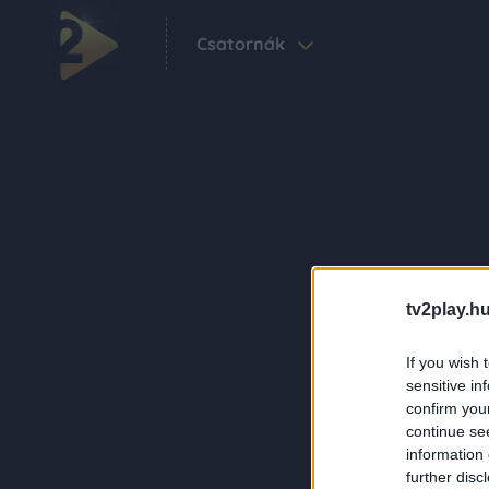
Csatornák
tv2play.hu
If you wish 
sensitive in
confirm you
continue se
information 
further disc