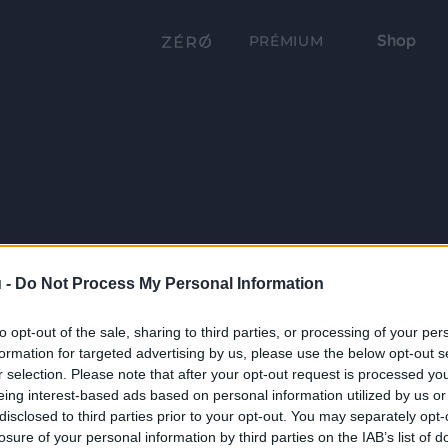
Shop
PRÉMIUM
 -
Do Not Process My Personal Information
to opt-out of the sale, sharing to third parties, or processing of your per
formation for targeted advertising by us, please use the below opt-out s
r selection. Please note that after your opt-out request is processed y
eing interest-based ads based on personal information utilized by us or
disclosed to third parties prior to your opt-out. You may separately opt-
losure of your personal information by third parties on the IAB’s list of