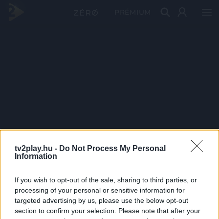
PRÉMIUM
tv2play.hu -
Do Not Process My Personal
Information
If you wish to opt-out of the sale, sharing to third parties, or
processing of your personal or sensitive information for
targeted advertising by us, please use the below opt-out
section to confirm your selection. Please note that after your