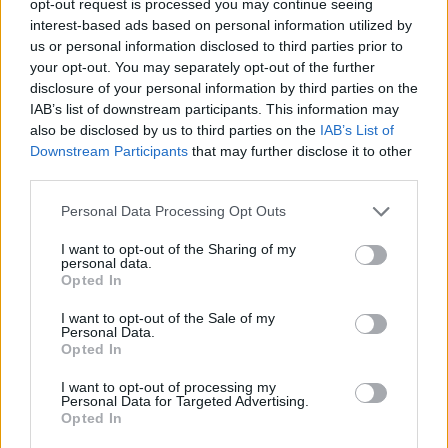
opt-out request is processed you may continue seeing
interest-based ads based on personal information utilized by
us or personal information disclosed to third parties prior to
your opt-out. You may separately opt-out of the further
disclosure of your personal information by third parties on the
IAB’s list of downstream participants. This information may
also be disclosed by us to third parties on the
IAB’s List of
Downstream Participants
that may further disclose it to other
third parties.
Personal Data Processing Opt Outs
I want to opt-out of the Sharing of my
personal data.
Opted In
I want to opt-out of the Sale of my
Personal Data.
Opted In
I want to opt-out of processing my
Personal Data for Targeted Advertising.
Opted In