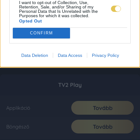
I want to opt-out of Collection, Use,
Retention, Sale, and/or Sharing of my
Personal Data that Is Unrelated with the
Purposes for which it was collected.
Opted Out
CONFIRM
Data Deletion
Data Access
Privacy Policy
TV2 Play
Tovább
Applikáció
Tovább
Böngésző