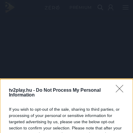
PRÉMIUM
tv2play.hu -
Do Not Process My Personal
Information
If you wish to opt-out of the sale, sharing to third parties, or
processing of your personal or sensitive information for
targeted advertising by us, please use the below opt-out
section to confirm your selection. Please note that after your