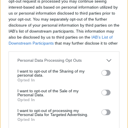
opt-out request is processed you may continue seeing
interest-based ads based on personal information utilized by
us or personal information disclosed to third parties prior to
your opt-out. You may separately opt-out of the further
disclosure of your personal information by third parties on the
IAB’s list of downstream participants. This information may
also be disclosed by us to third parties on the
IAB’s List of
Downstream Participants
that may further disclose it to other
third parties.
Personal Data Processing Opt Outs
I want to opt-out of the Sharing of my
personal data.
Opted In
I want to opt-out of the Sale of my
Personal Data.
Opted In
I want to opt-out of processing my
Personal Data for Targeted Advertising.
Opted In