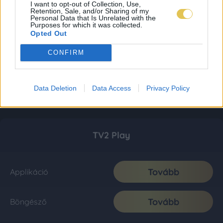
I want to opt-out of Collection, Use,
Retention, Sale, and/or Sharing of my
Personal Data that Is Unrelated with the
Purposes for which it was collected.
Opted Out
CONFIRM
Data Deletion
Data Access
Privacy Policy
TV2 Play
Tovább
Applikáció
Tovább
Böngésző